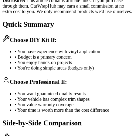
Disclosure:
This article contains affiliate links. If you purchase
through them, CarWrapHub may earn a small commission at no
extra cost to you. We only recommend products we'd use ourselves.
Quick Summary
Choose DIY Kit If:
• You have experience with vinyl application
• Budget is a primary concern
• You enjoy hands-on projects
• You're doing simple areas (badges only)
Choose Professional If:
• You want guaranteed quality results
• Your vehicle has complex trim shapes
• You value warranty coverage
• Your time is worth more than the cost difference
Side-by-Side Comparison