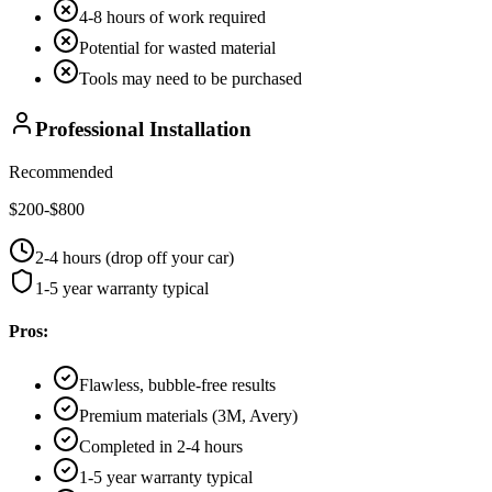
4-8 hours of work required
Potential for wasted material
Tools may need to be purchased
Professional Installation
Recommended
$200-$800
2-4 hours (drop off your car)
1-5 year warranty typical
Pros:
Flawless, bubble-free results
Premium materials (3M, Avery)
Completed in 2-4 hours
1-5 year warranty typical