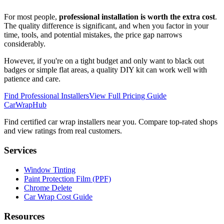
For most people,
professional installation is worth the extra cost
.
The quality difference is significant, and when you factor in your
time, tools, and potential mistakes, the price gap narrows
considerably.
However, if you're on a tight budget and only want to black out
badges or simple flat areas, a quality DIY kit can work well with
patience and care.
Find Professional Installers
View Full Pricing Guide
CarWrapHub
Find certified car wrap installers near you. Compare top-rated shops
and view ratings from real customers.
Services
Window Tinting
Paint Protection Film (PPF)
Chrome Delete
Car Wrap Cost Guide
Resources