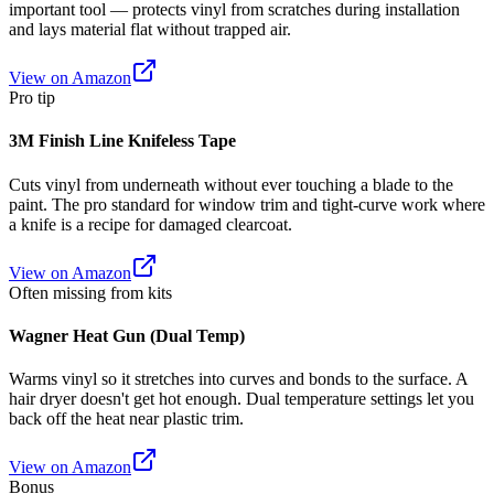
important tool — protects vinyl from scratches during installation
and lays material flat without trapped air.
View on Amazon
Pro tip
3M Finish Line Knifeless Tape
Cuts vinyl from underneath without ever touching a blade to the
paint. The pro standard for window trim and tight-curve work where
a knife is a recipe for damaged clearcoat.
View on Amazon
Often missing from kits
Wagner Heat Gun (Dual Temp)
Warms vinyl so it stretches into curves and bonds to the surface. A
hair dryer doesn't get hot enough. Dual temperature settings let you
back off the heat near plastic trim.
View on Amazon
Bonus