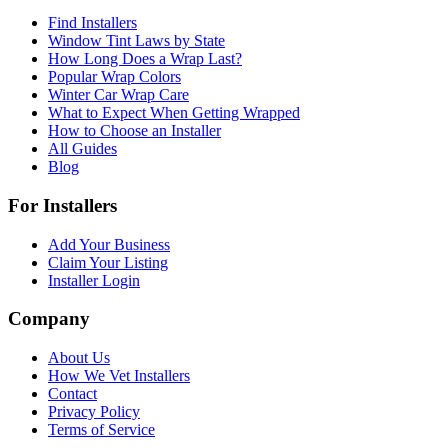
Find Installers
Window Tint Laws by State
How Long Does a Wrap Last?
Popular Wrap Colors
Winter Car Wrap Care
What to Expect When Getting Wrapped
How to Choose an Installer
All Guides
Blog
For Installers
Add Your Business
Claim Your Listing
Installer Login
Company
About Us
How We Vet Installers
Contact
Privacy Policy
Terms of Service