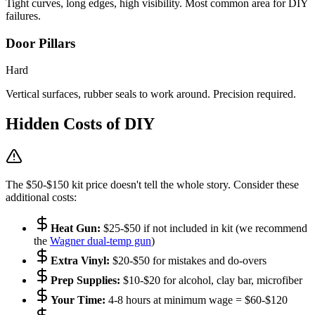
Tight curves, long edges, high visibility. Most common area for DIY
failures.
Door Pillars
Hard
Vertical surfaces, rubber seals to work around. Precision required.
Hidden Costs of DIY
The $50-$150 kit price doesn't tell the whole story. Consider these
additional costs:
Heat Gun:
$25-$50 if not included in kit (we recommend
the
Wagner dual-temp gun
)
Extra Vinyl:
$20-$50 for mistakes and do-overs
Prep Supplies:
$10-$20 for alcohol, clay bar, microfiber
Your Time:
4-8 hours at minimum wage = $60-$120