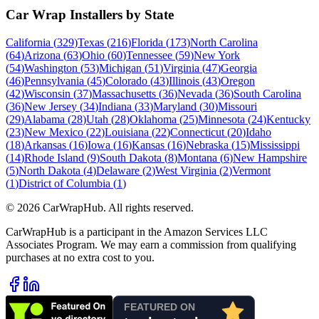
Car Wrap Installers by State
California
(
329
)
Texas
(
216
)
Florida
(
173
)
North Carolina
(
64
)
Arizona
(
63
)
Ohio
(
60
)
Tennessee
(
59
)
New York
(
54
)
Washington
(
53
)
Michigan
(
51
)
Virginia
(
47
)
Georgia
(
46
)
Pennsylvania
(
45
)
Colorado
(
43
)
Illinois
(
43
)
Oregon
(
42
)
Wisconsin
(
37
)
Massachusetts
(
36
)
Nevada
(
36
)
South Carolina
(
36
)
New Jersey
(
34
)
Indiana
(
33
)
Maryland
(
30
)
Missouri
(
29
)
Alabama
(
28
)
Utah
(
28
)
Oklahoma
(
25
)
Minnesota
(
24
)
Kentucky
(
23
)
New Mexico
(
22
)
Louisiana
(
22
)
Connecticut
(
20
)
Idaho
(
18
)
Arkansas
(
16
)
Iowa
(
16
)
Kansas
(
16
)
Nebraska
(
15
)
Mississippi
(
14
)
Rhode Island
(
9
)
South Dakota
(
8
)
Montana
(
6
)
New Hampshire
(
5
)
North Dakota
(
4
)
Delaware
(
2
)
West Virginia
(
2
)
Vermont
(
1
)
District of Columbia
(
1
)
©
2026
CarWrapHub. All rights reserved.
CarWrapHub is a participant in the Amazon Services LLC
Associates Program. We may earn a commission from qualifying
purchases at no extra cost to you.