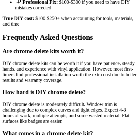
Professional Fix:
$100-$300 if you need to have DIY
mistakes corrected
True DIY cost:
$100-$250+ when accounting for tools, materials,
and time
Frequently Asked Questions
Are chrome delete kits worth it?
DIY chrome delete kits can be worth it if you have patience, steady
hands, and experience with vinyl application. However, most first-
timers find professional installation worth the extra cost due to better
results and warranty coverage.
How hard is DIY chrome delete?
DIY chrome delete is moderately difficult. Window trim is
challenging due to complex curves and tight edges. Expect 4-8
hours of work, multiple attempts, and some wasted material. Flat
surfaces like badges are easier.
What comes in a chrome delete kit?