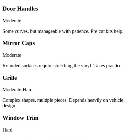
Door Handles
Moderate
Some curves, but manageable with patience. Pre-cut kits help.
Mirror Caps
Moderate
Rounded surfaces require stretching the vinyl. Takes practice.
Grille
Moderate-Hard
Complex shapes, multiple pieces. Depends heavily on vehicle
design.
Window Trim
Hard