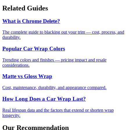
Related Guides
What is Chrome Delete?
The complete guide to blacking out your trim — cost, process, and
durability.
Popular Car Wrap Colors
Trending colors and finishes — pricing impact and resale
considerations.
Matte vs Gloss Wrap
Cost, maintenance, durability, and appearance compared.
How Long Does a Car Wrap Last?
Real lifespan data and the factors that extend or shorten wrap
longevity.
Our Recommendation