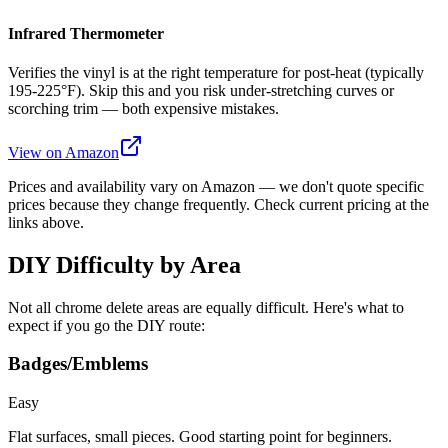
Infrared Thermometer
Verifies the vinyl is at the right temperature for post-heat (typically
195-225°F). Skip this and you risk under-stretching curves or
scorching trim — both expensive mistakes.
View on Amazon
Prices and availability vary on Amazon — we don't quote specific
prices because they change frequently. Check current pricing at the
links above.
DIY Difficulty by Area
Not all chrome delete areas are equally difficult. Here's what to
expect if you go the DIY route:
Badges/Emblems
Easy
Flat surfaces, small pieces. Good starting point for beginners.