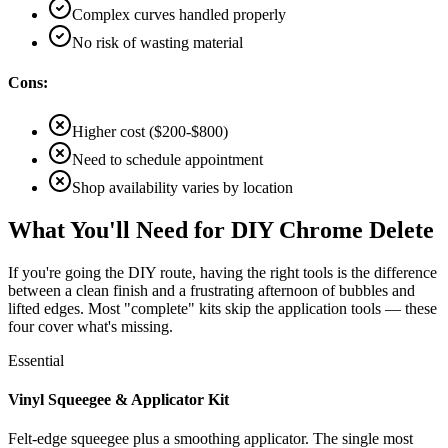
Complex curves handled properly
No risk of wasting material
Cons:
Higher cost ($200-$800)
Need to schedule appointment
Shop availability varies by location
What You'll Need for DIY Chrome Delete
If you're going the DIY route, having the right tools is the difference
between a clean finish and a frustrating afternoon of bubbles and
lifted edges. Most "complete" kits skip the application tools — these
four cover what's missing.
Essential
Vinyl Squeegee & Applicator Kit
Felt-edge squeegee plus a smoothing applicator. The single most