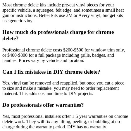
Most chrome delete kits include pre-cut vinyl pieces for your
specific vehicle, a squeegee, felt edge, and sometimes a small heat
gun or instructions. Better kits use 3M or Avery vinyl; budget kits
use generic vinyl.
How much do professionals charge for chrome
delete?
Professional chrome delete costs $200-$500 for window trim only,
or $400-$800 for a full package including grille, badges, and
handles. Prices vary by vehicle and location.
Can I fix mistakes in DIY chrome delete?
Yes, vinyl can be removed and reapplied, but once you cut a piece
to size and make a mistake, you may need to order replacement
material. This adds cost and time to DIY projects.
Do professionals offer warranties?
Yes, most professional installers offer 1-5 year warranties on chrome
delete work. They will fix any lifting, peeling, or bubbling at no
charge during the warranty period. DIY has no warranty.