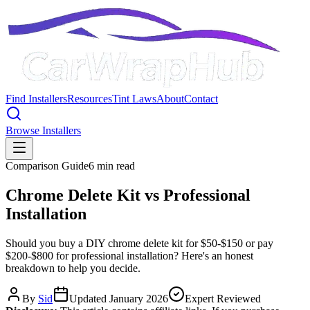
Find Installers
Resources
Tint Laws
About
Contact
Browse Installers
Comparison Guide
6 min read
Chrome Delete Kit vs Professional
Installation
Should you buy a DIY chrome delete kit for $50-$150 or pay
$200-$800 for professional installation? Here's an honest
breakdown to help you decide.
By
Sid
Updated January 2026
Expert Reviewed