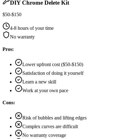
DIY Chrome Delete Kit
$50-$150
4-8 hours of your time
No warranty
Pros:
Lower upfront cost ($50-$150)
Satisfaction of doing it yourself
Learn a new skill
Work at your own pace
Cons:
Risk of bubbles and lifting edges
Complex curves are difficult
No warranty coverage