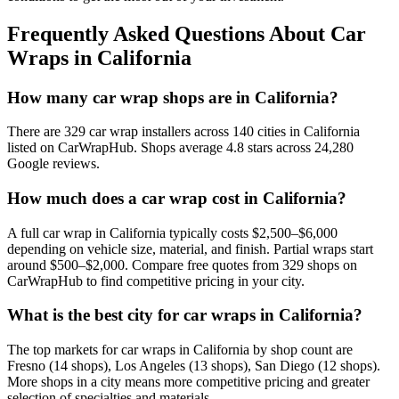
Frequently Asked Questions About Car
Wraps in
California
How many car wrap shops are in California?
There are 329 car wrap installers across 140 cities in California
listed on CarWrapHub. Shops average 4.8 stars across 24,280
Google reviews.
How much does a car wrap cost in California?
A full car wrap in California typically costs $2,500–$6,000
depending on vehicle size, material, and finish. Partial wraps start
around $500–$2,000. Compare free quotes from 329 shops on
CarWrapHub to find competitive pricing in your city.
What is the best city for car wraps in California?
The top markets for car wraps in California by shop count are
Fresno (14 shops), Los Angeles (13 shops), San Diego (12 shops).
More shops in a city means more competitive pricing and greater
selection of specialties and materials.