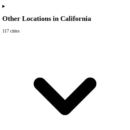
Other Locations in
California
117
cities