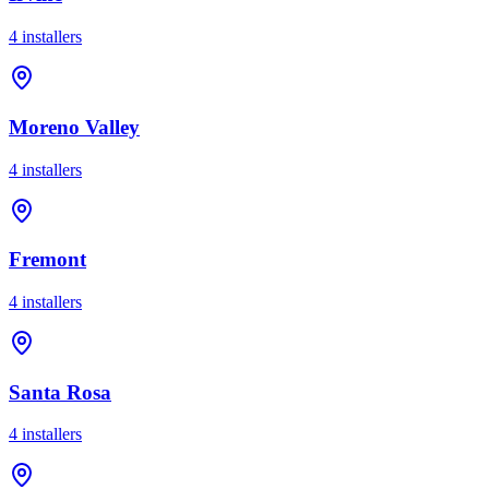
4
installer
s
Moreno Valley
4
installer
s
Fremont
4
installer
s
Santa Rosa
4
installer
s