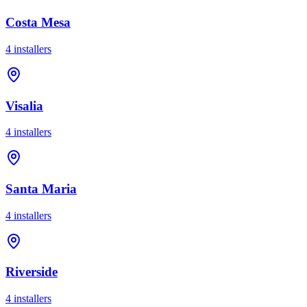
Costa Mesa
4
installer
s
Visalia
4
installer
s
Santa Maria
4
installer
s
Riverside
4
installer
s