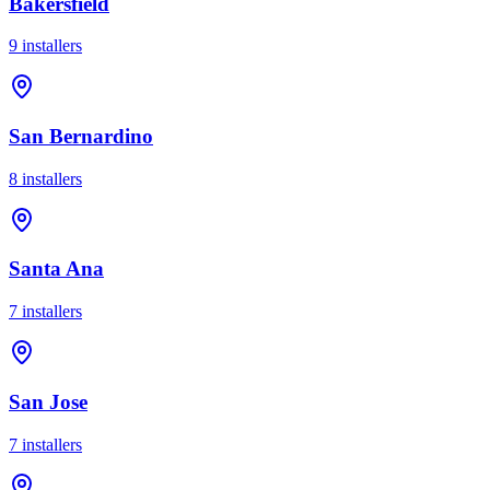
Bakersfield
9
installer
s
San Bernardino
8
installer
s
Santa Ana
7
installer
s
San Jose
7
installer
s