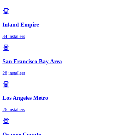
Inland Empire
34
installer
s
San Francisco Bay Area
28
installer
s
Los Angeles Metro
26
installer
s
Orange County