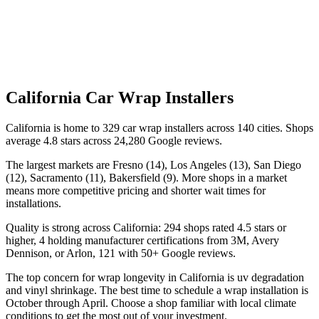
California
Car Wrap Installers
California is home to 329 car wrap installers across 140 cities. Shops
average 4.8 stars across 24,280 Google reviews.
The largest markets are Fresno (14), Los Angeles (13), San Diego
(12), Sacramento (11), Bakersfield (9). More shops in a market
means more competitive pricing and shorter wait times for
installations.
Quality is strong across California: 294 shops rated 4.5 stars or
higher, 4 holding manufacturer certifications from 3M, Avery
Dennison, or Arlon, 121 with 50+ Google reviews.
The top concern for wrap longevity in California is uv degradation
and vinyl shrinkage. The best time to schedule a wrap installation is
October through April. Choose a shop familiar with local climate
conditions to get the most out of your investment.