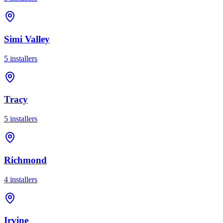
Simi Valley
5
installer
s
Tracy
5
installer
s
Richmond
4
installer
s
Irvine