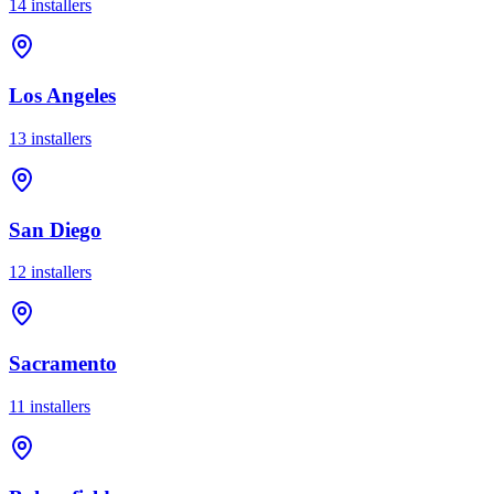
14
installer
s
Los Angeles
13
installer
s
San Diego
12
installer
s
Sacramento
11
installer
s