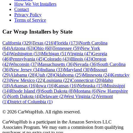
How We Vet Installers
Contact
Privacy Policy
Terms of Service
Car Wrap Installers by State
California
(
329
)
Texas
(
216
)
Florida
(
173
)
North Carolina
(
64
)
Arizona
(
63
)
Ohio
(
60
)
Tennessee
(
59
)
New York
(
54
)
Washington
(
53
)
Michigan
(
51
)
Virginia
(
47
)
Georgia
(
46
)
Pennsylvania
(
45
)
Colorado
(
43
)
Illinois
(
43
)
Oregon
(
42
)
Wisconsin
(
37
)
Massachusetts
(
36
)
Nevada
(
36
)
South Carolina
(
36
)
New Jersey
(
34
)
Indiana
(
33
)
Maryland
(
30
)
Missouri
(
29
)
Alabama
(
28
)
Utah
(
28
)
Oklahoma
(
25
)
Minnesota
(
24
)
Kentucky
(
23
)
New Mexico
(
22
)
Louisiana
(
22
)
Connecticut
(
20
)
Idaho
(
18
)
Arkansas
(
16
)
Iowa
(
16
)
Kansas
(
16
)
Nebraska
(
15
)
Mississippi
(
14
)
Rhode Island
(
9
)
South Dakota
(
8
)
Montana
(
6
)
New Hampshire
(
5
)
North Dakota
(
4
)
Delaware
(
2
)
West Virginia
(
2
)
Vermont
(
1
)
District of Columbia
(
1
)
©
2026
CarWrapHub. All rights reserved.
CarWrapHub is a participant in the Amazon Services LLC
Associates Program. We may earn a commission from qualifying
purchases at no extra cost to you.