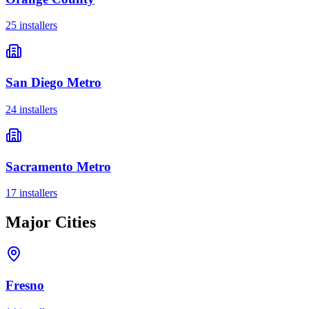
25
installer
s
San Diego Metro
24
installer
s
Sacramento Metro
17
installer
s
Major Cities
Fresno