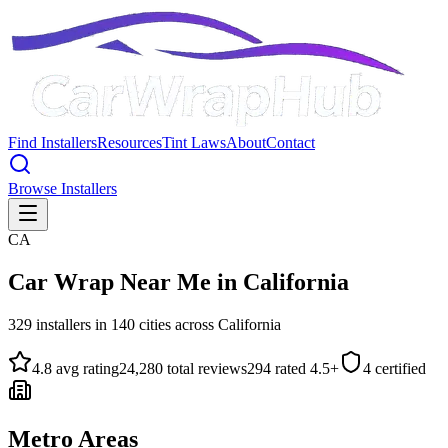
Find Installers
Resources
Tint Laws
About
Contact
Browse Installers
CA
Car Wrap Near Me in
California
329
installers in
140
cities across
California
4.8
avg rating
24,280
total reviews
294
rated 4.5+
4
certified
Metro Areas