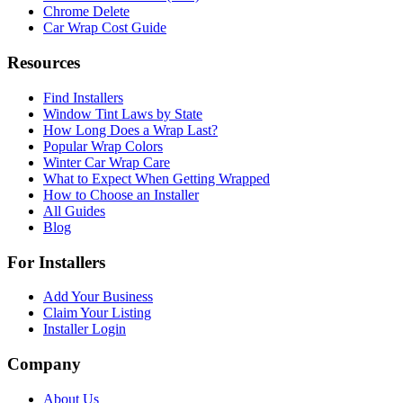
Chrome Delete
Car Wrap Cost Guide
Resources
Find Installers
Window Tint Laws by State
How Long Does a Wrap Last?
Popular Wrap Colors
Winter Car Wrap Care
What to Expect When Getting Wrapped
How to Choose an Installer
All Guides
Blog
For Installers
Add Your Business
Claim Your Listing
Installer Login
Company
About Us