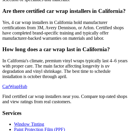
Are there certified car wrap installers in California?
Yes, 4 car wrap installers in California hold manufacturer
certifications from 3M, Avery Dennison, or Arlon. Certified shops
have completed brand-specific training and typically offer
manufacturer-backed warranties on materials and labor.
How long does a car wrap last in California?
In California's climate, premium vinyl wraps typically last 4–6 years
with proper care. The main factor affecting longevity is uv
degradation and vinyl shrinkage. The best time to schedule
installation is october through april.
CarWrapHub
Find certified car wrap installers near you. Compare top-rated shops
and view ratings from real customers.
Services
Window Tinting
Paint Protection Film (PPF)