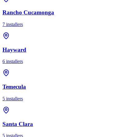
Rancho Cucamonga
7
installer
s
Hayward
6
installer
s
Temecula
5
installer
s
Santa Clara
5
installer
s