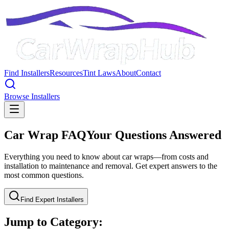
Find Installers
Resources
Tint Laws
About
Contact
Browse Installers
Car Wrap FAQ
Your Questions Answered
Everything you need to know about car wraps—from costs and
installation to maintenance and removal. Get expert answers to the
most common questions.
Find Expert Installers
Jump to Category: