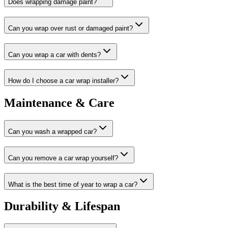
Does wrapping damage paint?
Can you wrap over rust or damaged paint?
Can you wrap a car with dents?
How do I choose a car wrap installer?
Maintenance & Care
Can you wash a wrapped car?
Can you remove a car wrap yourself?
What is the best time of year to wrap a car?
Durability & Lifespan