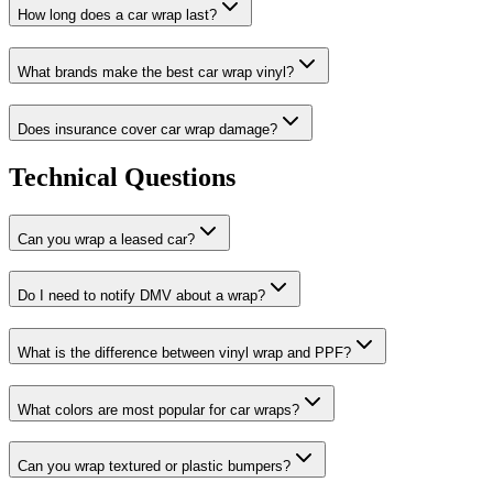
How long does a car wrap last?
What brands make the best car wrap vinyl?
Does insurance cover car wrap damage?
Technical Questions
Can you wrap a leased car?
Do I need to notify DMV about a wrap?
What is the difference between vinyl wrap and PPF?
What colors are most popular for car wraps?
Can you wrap textured or plastic bumpers?