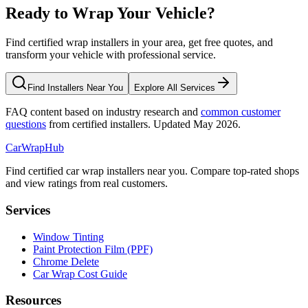
Ready to Wrap Your Vehicle?
Find certified wrap installers in your area, get free quotes, and
transform your vehicle with professional service.
Find Installers Near You
Explore All Services
FAQ content based on industry research and
common customer
questions
from certified installers. Updated May 2026.
CarWrapHub
Find certified car wrap installers near you. Compare top-rated shops
and view ratings from real customers.
Services
Window Tinting
Paint Protection Film (PPF)
Chrome Delete
Car Wrap Cost Guide
Resources