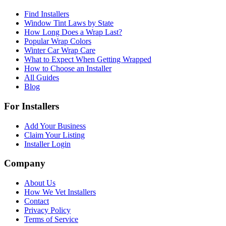
Find Installers
Window Tint Laws by State
How Long Does a Wrap Last?
Popular Wrap Colors
Winter Car Wrap Care
What to Expect When Getting Wrapped
How to Choose an Installer
All Guides
Blog
For Installers
Add Your Business
Claim Your Listing
Installer Login
Company
About Us
How We Vet Installers
Contact
Privacy Policy
Terms of Service