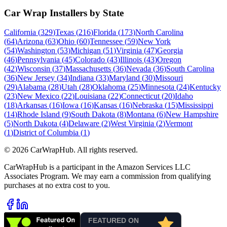
Car Wrap Installers by State
California
(
329
)
Texas
(
216
)
Florida
(
173
)
North Carolina
(
64
)
Arizona
(
63
)
Ohio
(
60
)
Tennessee
(
59
)
New York
(
54
)
Washington
(
53
)
Michigan
(
51
)
Virginia
(
47
)
Georgia
(
46
)
Pennsylvania
(
45
)
Colorado
(
43
)
Illinois
(
43
)
Oregon
(
42
)
Wisconsin
(
37
)
Massachusetts
(
36
)
Nevada
(
36
)
South Carolina
(
36
)
New Jersey
(
34
)
Indiana
(
33
)
Maryland
(
30
)
Missouri
(
29
)
Alabama
(
28
)
Utah
(
28
)
Oklahoma
(
25
)
Minnesota
(
24
)
Kentucky
(
23
)
New Mexico
(
22
)
Louisiana
(
22
)
Connecticut
(
20
)
Idaho
(
18
)
Arkansas
(
16
)
Iowa
(
16
)
Kansas
(
16
)
Nebraska
(
15
)
Mississippi
(
14
)
Rhode Island
(
9
)
South Dakota
(
8
)
Montana
(
6
)
New Hampshire
(
5
)
North Dakota
(
4
)
Delaware
(
2
)
West Virginia
(
2
)
Vermont
(
1
)
District of Columbia
(
1
)
©
2026
CarWrapHub. All rights reserved.
CarWrapHub is a participant in the Amazon Services LLC
Associates Program. We may earn a commission from qualifying
purchases at no extra cost to you.