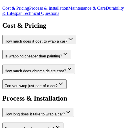
Cost & Pricing
Process & Installation
Maintenance & Care
Durability
& Lifespan
Technical Questions
Cost & Pricing
How much does it cost to wrap a car?
Is wrapping cheaper than painting?
How much does chrome delete cost?
Can you wrap just part of a car?
Process & Installation
How long does it take to wrap a car?