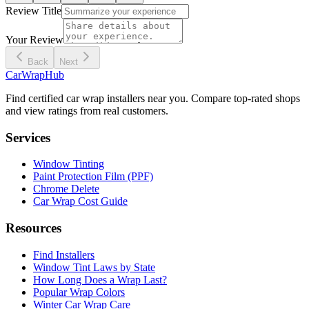
Review Title
Your Review
Back
Next
CarWrapHub
Find certified car wrap installers near you. Compare top-rated shops
and view ratings from real customers.
Services
Window Tinting
Paint Protection Film (PPF)
Chrome Delete
Car Wrap Cost Guide
Resources
Find Installers
Window Tint Laws by State
How Long Does a Wrap Last?
Popular Wrap Colors
Winter Car Wrap Care