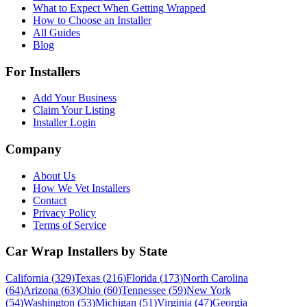
What to Expect When Getting Wrapped
How to Choose an Installer
All Guides
Blog
For Installers
Add Your Business
Claim Your Listing
Installer Login
Company
About Us
How We Vet Installers
Contact
Privacy Policy
Terms of Service
Car Wrap Installers by State
California
(
329
)
Texas
(
216
)
Florida
(
173
)
North Carolina
(
64
)
Arizona
(
63
)
Ohio
(
60
)
Tennessee
(
59
)
New York
(
54
)
Washington
(
53
)
Michigan
(
51
)
Virginia
(
47
)
Georgia