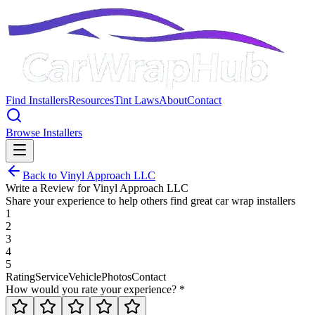
Find Installers
Resources
Tint Laws
About
Contact
Browse Installers
Back to
Vinyl Approach LLC
Write a Review for
Vinyl Approach LLC
Share your experience to help others find great car wrap installers
1
2
3
4
5
Rating
Service
Vehicle
Photos
Contact
How would you rate your experience? *