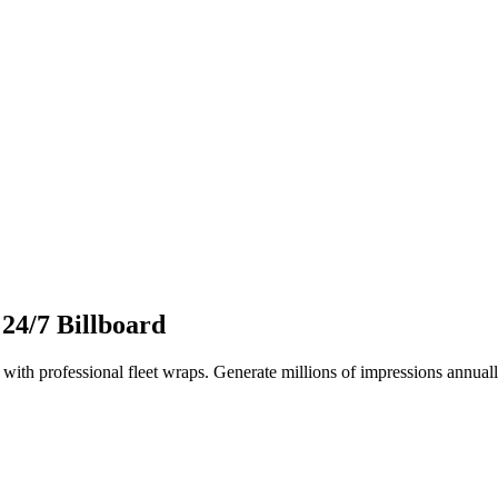
 24/7 Billboard
ith professional fleet wraps. Generate millions of impressions annuall