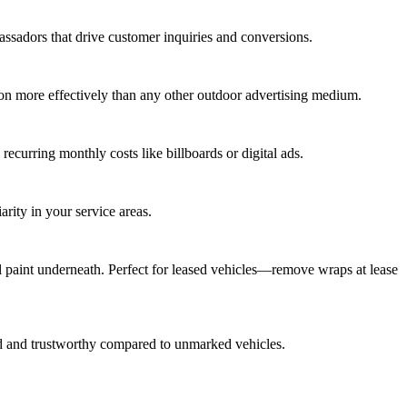
ssadors that drive customer inquiries and conversions.
ion more effectively than any other outdoor advertising medium.
ecurring monthly costs like billboards or digital ads.
arity in your service areas.
l paint underneath. Perfect for leased vehicles—remove wraps at lease
ed and trustworthy compared to unmarked vehicles.