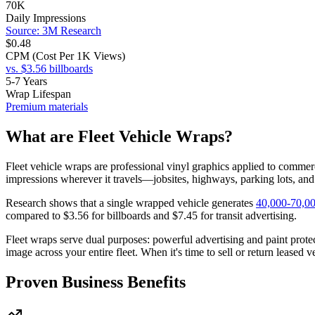
70K
Daily Impressions
Source: 3M Research
$0.48
CPM (Cost Per 1K Views)
vs. $3.56 billboards
5-7 Years
Wrap Lifespan
Premium materials
What are Fleet Vehicle Wraps?
Fleet vehicle wraps are professional vinyl graphics applied to commerci
impressions wherever it travels—jobsites, highways, parking lots, an
Research shows that a single wrapped vehicle generates
40,000-70,00
compared to $3.56 for billboards and $7.45 for transit advertising.
Fleet wraps serve dual purposes: powerful advertising and paint prot
image across your entire fleet. When it's time to sell or return leased 
Proven Business Benefits