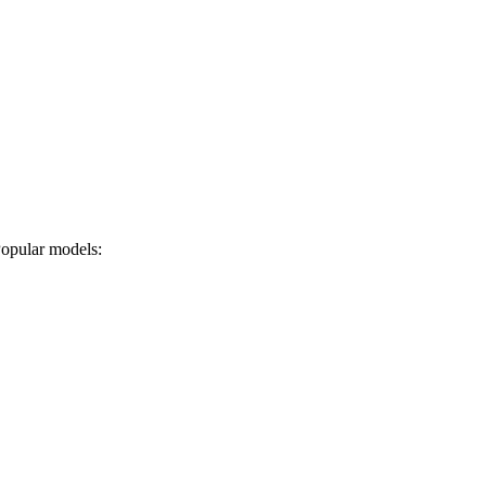
 Popular models: