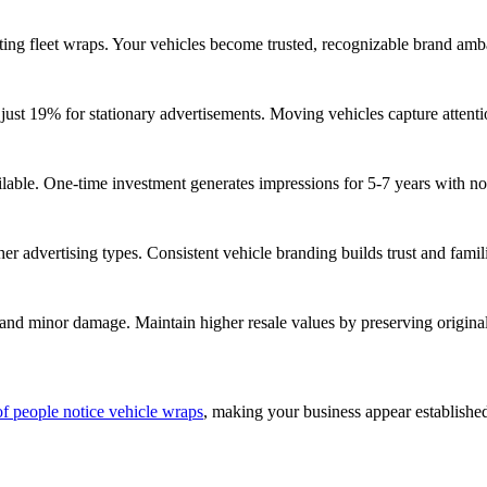
ing fleet wraps. Your vehicles become trusted, recognizable brand amba
just 19% for stationary advertisements. Moving vehicles capture attent
lable. One-time investment generates impressions for 5-7 years with no r
er advertising types. Consistent vehicle branding builds trust and famili
 and minor damage. Maintain higher resale values by preserving origina
f people notice vehicle wraps
, making your business appear establish