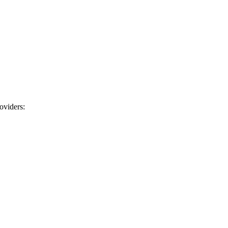
oviders: