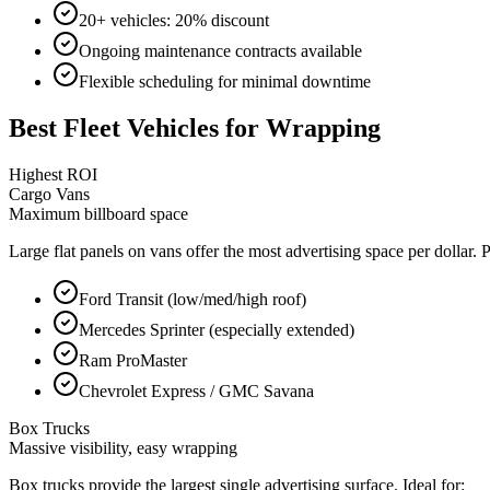
20+ vehicles: 20% discount
Ongoing maintenance contracts available
Flexible scheduling for minimal downtime
Best Fleet Vehicles for Wrapping
Highest ROI
Cargo Vans
Maximum billboard space
Large flat panels on vans offer the most advertising space per dollar.
Ford Transit (low/med/high roof)
Mercedes Sprinter (especially extended)
Ram ProMaster
Chevrolet Express / GMC Savana
Box Trucks
Massive visibility, easy wrapping
Box trucks provide the largest single advertising surface. Ideal for: