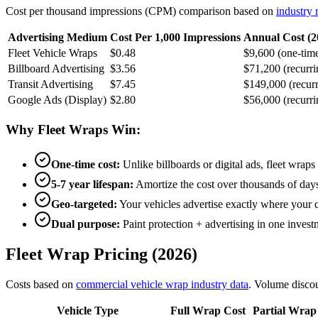
Cost per thousand impressions (CPM) comparison based on
industry 
Advertising Medium
Cost Per 1,000 Impressions
Annual Cost (2
Fleet Vehicle Wraps
$0.48
$9,600 (one-tim
Billboard Advertising
$3.56
$71,200 (recurri
Transit Advertising
$7.45
$149,000 (recurr
Google Ads (Display)
$2.80
$56,000 (recurri
Why Fleet Wraps Win:
One-time cost:
Unlike billboards or digital ads, fleet wrap
5-7 year lifespan:
Amortize the cost over thousands of days
Geo-targeted:
Your vehicles advertise exactly where your 
Dual purpose:
Paint protection + advertising in one invest
Fleet Wrap Pricing (2026)
Costs based on
commercial vehicle wrap industry data
. Volume discoun
Vehicle Type
Full Wrap Cost
Partial Wrap