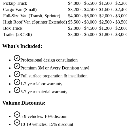
Pickup Truck
$4,000 - $6,500
$1,500 - $2,20
Cargo Van (Small)
$3,200 - $4,500
$1,600 - $2,40
Full-Size Van (Transit, Sprinter)
$4,000 - $6,000
$2,000 - $3,00
High Roof Van (Sprinter Extended)
$5,500 - $8,000
$2,500 - $3,50
Box Truck
$2,000 - $4,500
$1,200 - $2,00
Trailer (28-53ft)
$3,000 - $6,000
$1,800 - $3,00
What's Included:
Professional design consultation
Premium 3M or Avery Dennison vinyl
Full surface preparation & installation
1-2 year labor warranty
5-7 year material warranty
Volume Discounts:
5-9 vehicles: 10% discount
10-19 vehicles: 15% discount