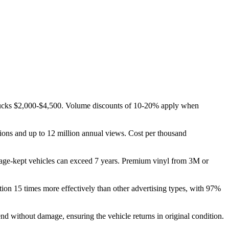
trucks $2,000-$4,500. Volume discounts of 10-20% apply when
ions and up to 12 million annual views. Cost per thousand
arage-kept vehicles can exceed 7 years. Premium vinyl from 3M or
ion 15 times more effectively than other advertising types, with 97%
end without damage, ensuring the vehicle returns in original condition.