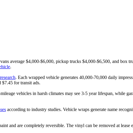
o vans average $4,000-$6,000, pickup trucks $4,000-$6,500, and box 
ehicle
.
research
. Each wrapped vehicle generates 40,000-70,000 daily impress
$7.45 for transit ads.
-mileage vehicles in harsh climates may see 3-5 year lifespan, while g
sses
according to industry studies. Vehicle wraps generate name recognit
 paint and are completely reversible. The vinyl can be removed at lease 