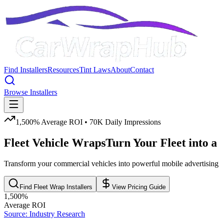
Find Installers
Resources
Tint Laws
About
Contact
Browse Installers
1,500% Average ROI • 70K Daily Impressions
Fleet Vehicle Wraps
Turn Your Fleet into a
Transform your commercial vehicles into powerful mobile advertising w
Find Fleet Wrap Installers
View Pricing Guide
1,500%
Average ROI
Source: Industry Research