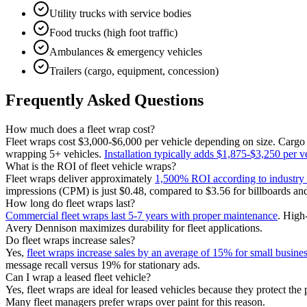
Utility trucks with service bodies
Food trucks (high foot traffic)
Ambulances & emergency vehicles
Trailers (cargo, equipment, concession)
Frequently Asked Questions
How much does a fleet wrap cost?
Fleet wraps cost $3,000-$6,000 per vehicle depending on size. Carg
wrapping 5+ vehicles.
Installation typically adds $1,875-$3,250 per v
What is the ROI of fleet vehicle wraps?
Fleet wraps deliver approximately
1,500% ROI according to industry 
impressions (CPM) is just $0.48, compared to $3.56 for billboards and 
How long do fleet wraps last?
Commercial fleet wraps last 5-7 years with proper maintenance
. High
Avery Dennison maximizes durability for fleet applications.
Do fleet wraps increase sales?
Yes,
fleet wraps increase sales by an average of 15% for small busine
message recall versus 19% for stationary ads.
Can I wrap a leased fleet vehicle?
Yes, fleet wraps are ideal for leased vehicles because they protect the
Many fleet managers prefer wraps over paint for this reason.