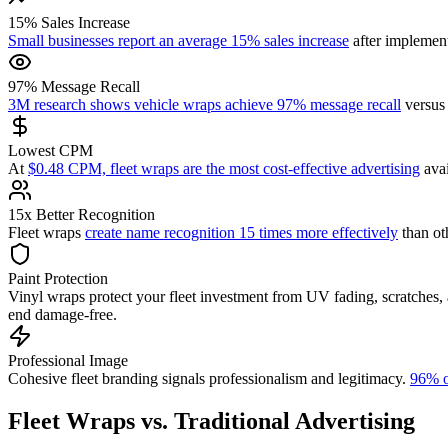
15% Sales Increase
Small businesses report an average 15% sales increase
after implement
97% Message Recall
3M research shows vehicle wraps achieve 97% message recall
versus 
Lowest CPM
At
$0.48 CPM, fleet wraps are the most cost-effective advertising
avai
15x Better Recognition
Fleet wraps
create name recognition 15 times more effectively
than oth
Paint Protection
Vinyl wraps protect your fleet investment from UV fading, scratches,
end damage-free.
Professional Image
Cohesive fleet branding signals professionalism and legitimacy.
96% o
Fleet Wraps vs. Traditional Advertising