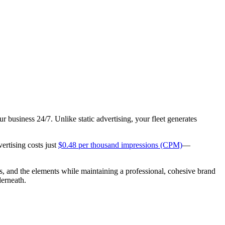
r business 24/7. Unlike static advertising, your fleet generates
vertising costs just
$0.48 per thousand impressions (CPM)
—
s, and the elements while maintaining a professional, cohesive brand
derneath.