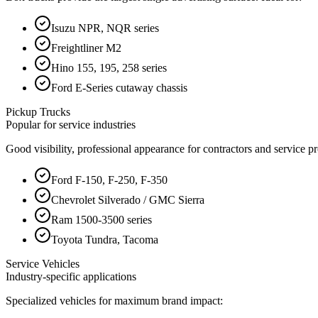
Isuzu NPR, NQR series
Freightliner M2
Hino 155, 195, 258 series
Ford E-Series cutaway chassis
Pickup Trucks
Popular for service industries
Good visibility, professional appearance for contractors and service pr
Ford F-150, F-250, F-350
Chevrolet Silverado / GMC Sierra
Ram 1500-3500 series
Toyota Tundra, Tacoma
Service Vehicles
Industry-specific applications
Specialized vehicles for maximum brand impact: