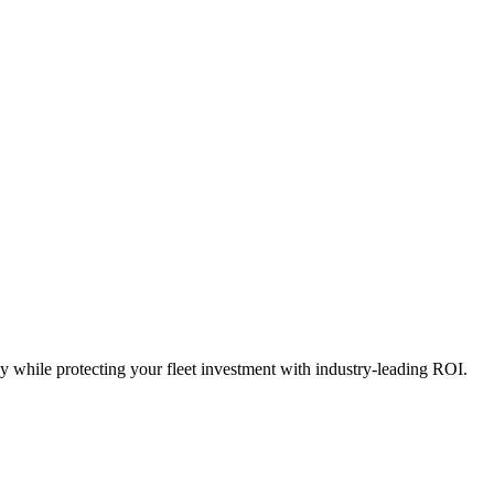
y while protecting your fleet investment with industry-leading ROI.