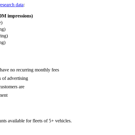
research data
:
0M impressions)
e)
ng)
ing)
ng)
s have no recurring monthly fees
 of advertising
customers are
ment
ts available for fleets of 5+ vehicles.