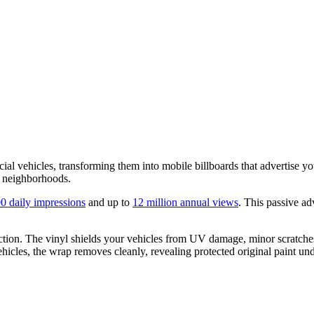
al vehicles, transforming them into mobile billboards that advertise you
d neighborhoods.
0 daily impressions
and up to
12 million annual views
. This passive ad
ection. The vinyl shields your vehicles from UV damage, minor scratche
vehicles, the wrap removes cleanly, revealing protected original paint un