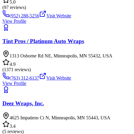
5.0
(
97
reviews)
(952) 288-5256
Visit Website
View Profile
Tint Pros / Platinum Auto Wraps
1313 Osborne Rd NE, Minneapolis, MN 55432, USA
4.9
(
1371
reviews)
(763) 312-6137
Visit Website
View Profile
Deez Wraps, Inc.
4625 Impatiens Ct N, Minneapolis, MN 55443, USA
3.4
(
5
reviews)