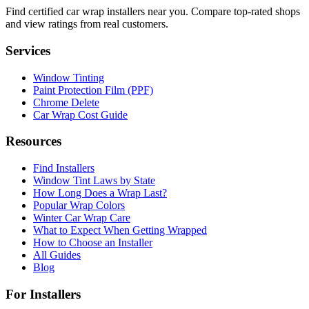
Find certified car wrap installers near you. Compare top-rated shops
and view ratings from real customers.
Services
Window Tinting
Paint Protection Film (PPF)
Chrome Delete
Car Wrap Cost Guide
Resources
Find Installers
Window Tint Laws by State
How Long Does a Wrap Last?
Popular Wrap Colors
Winter Car Wrap Care
What to Expect When Getting Wrapped
How to Choose an Installer
All Guides
Blog
For Installers