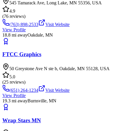
545 Tamarack Ave, Long Lake, MN 55356, USA
4.9
(
76
reviews)
(763) 898-2533
Visit Website
View Profile
18.8
mi away
Oakdale
,
MN
FTCC Graphics
50 Greystone Ave N ste b, Oakdale, MN 55128, USA
5.0
(
25
reviews)
(651) 264-1234
Visit Website
View Profile
19.3
mi away
Burnsville
,
MN
Wrap Stars MN