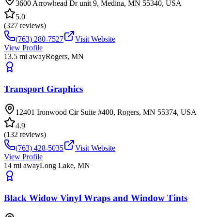
3600 Arrowhead Dr unit 9, Medina, MN 55340, USA
5.0
(
327
reviews)
(763) 280-7527
Visit Website
View Profile
13.5
mi away
Rogers
,
MN
Transport Graphics
12401 Ironwood Cir Suite #400, Rogers, MN 55374, USA
4.9
(
132
reviews)
(763) 428-5035
Visit Website
View Profile
14
mi away
Long Lake
,
MN
Black Widow Vinyl Wraps and Window Tints