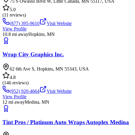
75 S Owasso Blvd W, Little Canada, MN 55117, USA
5.0
(
11
reviews)
(877) 395-9610
Visit Website
View Profile
10.8
mi away
Hopkins
,
MN
Wrap City Graphics Inc.
62 6th Ave S, Hopkins, MN 55343, USA
4.8
(
146
reviews)
(952) 920-4664
Visit Website
View Profile
12
mi away
Medina
,
MN
Tint Pros / Platinum Auto Wraps Autoplex Medina