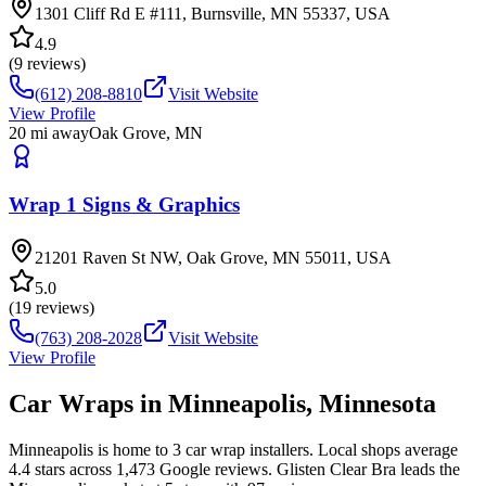
1301 Cliff Rd E #111, Burnsville, MN 55337, USA
4.9
(
9
reviews)
(612) 208-8810
Visit Website
View Profile
20
mi away
Oak Grove
,
MN
Wrap 1 Signs & Graphics
21201 Raven St NW, Oak Grove, MN 55011, USA
5.0
(
19
reviews)
(763) 208-2028
Visit Website
View Profile
Car Wraps in
Minneapolis
,
Minnesota
Minneapolis is home to 3 car wrap installers. Local shops average
4.4 stars across 1,473 Google reviews. Glisten Clear Bra leads the