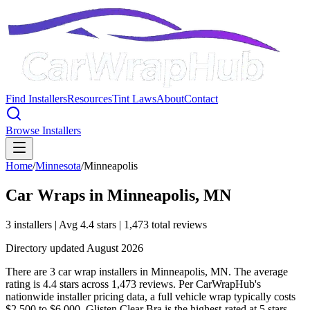
Find Installers
Resources
Tint Laws
About
Contact
Browse Installers
Home
/
Minnesota
/
Minneapolis
Car Wraps in
Minneapolis
,
MN
3
installer
s
| Avg
4.4
stars
|
1,473
total reviews
Directory updated
August 2026
There are 3 car wrap installers in Minneapolis, MN. The average
rating is 4.4 stars across 1,473 reviews. Per CarWrapHub's
nationwide installer pricing data, a full vehicle wrap typically costs
$2,500 to $6,000. Glisten Clear Bra is the highest-rated at 5 stars.