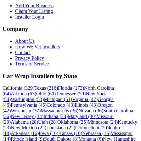
Add Your Business
Claim Your Listing
Installer Login
Company
About Us
How We Vet Installers
Contact
Privacy Policy
Terms of Service
Car Wrap Installers by State
California
(
329
)
Texas
(
216
)
Florida
(
173
)
North Carolina
(
64
)
Arizona
(
63
)
Ohio
(
60
)
Tennessee
(
59
)
New York
(
54
)
Washington
(
53
)
Michigan
(
51
)
Virginia
(
47
)
Georgia
(
46
)
Pennsylvania
(
45
)
Colorado
(
43
)
Illinois
(
43
)
Oregon
(
42
)
Wisconsin
(
37
)
Massachusetts
(
36
)
Nevada
(
36
)
South Carolina
(
36
)
New Jersey
(
34
)
Indiana
(
33
)
Maryland
(
30
)
Missouri
(
29
)
Alabama
(
28
)
Utah
(
28
)
Oklahoma
(
25
)
Minnesota
(
24
)
Kentucky
(
23
)
New Mexico
(
22
)
Louisiana
(
22
)
Connecticut
(
20
)
Idaho
(
18
)
Arkansas
(
16
)
Iowa
(
16
)
Kansas
(
16
)
Nebraska
(
15
)
Mississippi
(
14
)
Rhode Island
(
9
)
South Dakota
(
8
)
Montana
(
6
)
New Hampshire