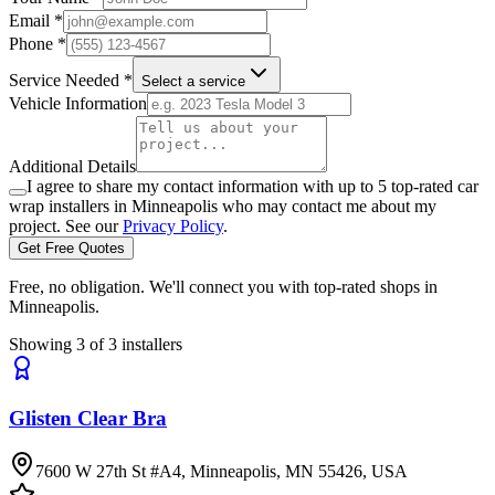
Email *
Phone *
Service Needed *
Select a service
Vehicle Information
Additional Details
I agree to share my contact information with up to 5 top-rated car
wrap installers in
Minneapolis
who may contact me about my
project. See our
Privacy Policy
.
Get Free Quotes
Free, no obligation. We'll connect you with top-rated shops in
Minneapolis
.
Showing
3
of
3
installers
Glisten Clear Bra
7600 W 27th St #A4, Minneapolis, MN 55426, USA