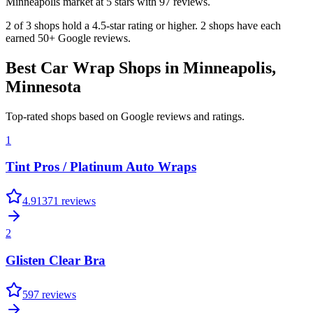
Minneapolis market at 5 stars with 97 reviews.
2 of 3 shops hold a 4.5-star rating or higher. 2 shops have each
earned 50+ Google reviews.
Best Car Wrap Shops in
Minneapolis
,
Minnesota
Top-rated shops based on Google reviews and ratings.
1
Tint Pros / Platinum Auto Wraps
4.9
1371
reviews
2
Glisten Clear Bra
5
97
reviews