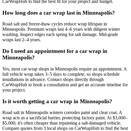
CarWrapHub to find the best fit for your project and budget.
How long does a car wrap last in Minneapolis?
Road salt and freeze-thaw cycles reduce wrap lifespan in
Minneapolis. Premium wraps last 4–6 years with diligent winter
washing. Inspect edges each spring for salt damage. Mid-grade
wraps last 2–4 years.
Do I need an appointment for a car wrap in
Minneapolis?
Yes, most car wrap shops in Minneapolis require an appointment. A
full vehicle wrap takes 3–5 days to complete, so shops schedule
installations in advance. Contact shops directly through
CarWrapHub to book a consultation and get an accurate timeline for
your project.
Is it worth getting a car wrap in Minneapolis?
Road salt in Minneapolis winters corrodes paint and clear coat. A
wrap acts as a sacrificial barrier, protecting factory paint. At $3,000–
$5,000, it's often cheaper than repainting a salt-damaged vehicle.
Compare quotes from 3 local shops on CarWrapHub to find the best