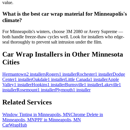
value.
What is the best car wrap material for Minneapolis's
climate?
For Minneapolis's winters, choose 3M 2080 or Avery Supreme —
both handle freeze-thaw cycles well. Look for installers who edge-
seal thoroughly to prevent salt intrusion under the film.
Car Wrap Installers in Other
Minnesota
Cities
Hermantown
2
installers
Rogers
1
installer
Rochester
1
installer
Dodge
Center
1
installer
Oakdale
1
installer
Little Canada
1
installer
Apple
Valley
1
installer
Hopkins
1
installer
Burnsville
1
installer
Lakeville
1
installer
Rosemount
1
installer
Plymouth
1
installer
Related Services
Window Tinting in
Minneapolis
,
MN
Chrome Delete in
Minneapolis
,
MN
PPF in
Minneapolis
,
MN
CarWrapHub