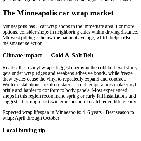
The
Minneapolis
car wrap market
Minneapolis has 3 car wrap shops in the immediate area. For more
options, consider shops in neighboring cities within driving distance.
Midwest pricing is below the national average, which helps offset
the smaller selection.
Climate impact —
Cold & Salt Belt
Road salt is a vinyl wrap's biggest enemy in the cold belt. Salt slurry
gets under wrap edges and weakens adhesive bonds, while freeze-
thaw cycles cause the vinyl to repeatedly expand and contract.
Winter installations are also riskier — cold temperatures make vinyl
brittle and harder to conform to body panels. Most experienced
shops in this region recommend spring or early fall installations and
suggest a thorough post-winter inspection to catch edge lifting early.
Expected wrap lifespan in
Minneapolis
:
4–6 years
· Best season to
wrap:
April through October
Local buying tip