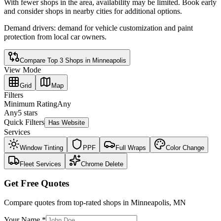
With fewer shops in the area, availability may be limited. Book early
and consider shops in nearby cities for additional options.
Demand drivers:
demand for vehicle customization and paint
protection from local car owners
.
Compare Top
3
Shops in
Minneapolis
View Mode
Grid
Map
Filters
Minimum Rating
Any
Any
5 stars
Quick Filters
Has Website
Services
Window Tinting
PPF
Full Wraps
Color Change
Fleet Services
Chrome Delete
Get Free Quotes
Compare quotes from top-rated shops in
Minneapolis
,
MN
Your Name *