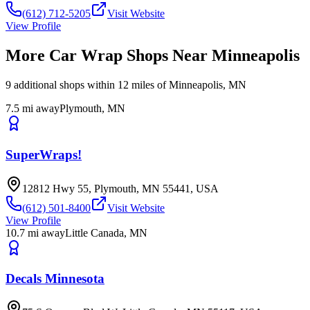
(612) 712-5205
Visit Website
View Profile
More Car Wrap Shops Near
Minneapolis
9
additional
shops
within 12 miles of
Minneapolis
,
MN
7.5
mi away
Plymouth
,
MN
SuperWraps!
12812 Hwy 55, Plymouth, MN 55441, USA
(612) 501-8400
Visit Website
View Profile
10.7
mi away
Little Canada
,
MN
Decals Minnesota