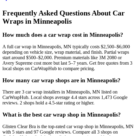
Frequently Asked Questions About Car
Wraps in
Minneapolis
How much does a car wrap cost in Minneapolis?
A full car wrap in Minneapolis, MN typically costs $2,500–$6,000
depending on vehicle size, wrap material, and finish. Partial wraps
start around $500–$2,000. Premium materials like 3M 2080 or
Avery Supreme cost more but last 5–7 years. Get free quotes from 3
local shops on CarWrapHub to compare pricing.
How many car wrap shops are in Minneapolis?
There are 3 car wrap installers in Minneapolis, MN listed on
CarWrapHub. Local shops average 4.4 stars across 1,473 Google
reviews. 2 shops hold a 4.5-star rating or higher.
What is the best car wrap shop in Minneapolis?
Glisten Clear Bra is the top-rated car wrap shop in Minneapolis, MN
with 5 stars and 97 Google reviews. Compare all 3 shops on