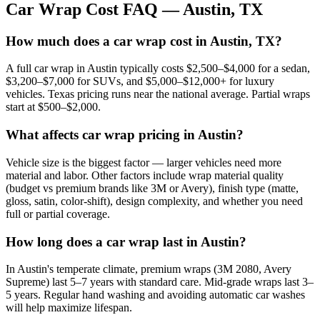
Car Wrap Cost FAQ —
Austin
,
TX
How much does a car wrap cost in Austin, TX?
A full car wrap in Austin typically costs $2,500–$4,000 for a sedan,
$3,200–$7,000 for SUVs, and $5,000–$12,000+ for luxury
vehicles. Texas pricing runs near the national average. Partial wraps
start at $500–$2,000.
What affects car wrap pricing in Austin?
Vehicle size is the biggest factor — larger vehicles need more
material and labor. Other factors include wrap material quality
(budget vs premium brands like 3M or Avery), finish type (matte,
gloss, satin, color-shift), design complexity, and whether you need
full or partial coverage.
How long does a car wrap last in Austin?
In Austin's temperate climate, premium wraps (3M 2080, Avery
Supreme) last 5–7 years with standard care. Mid-grade wraps last 3–
5 years. Regular hand washing and avoiding automatic car washes
will help maximize lifespan.