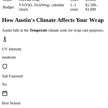
VViViD, TeckWrap, calendar
1–3
$1,500–
Budget
vinyls
years
$3,000
How
Austin
's Climate Affects Your Wrap
Austin
falls in the
Temperate
climate zone for wrap care purposes.
UV Intensity
moderate
Salt Exposure
No
Best Season