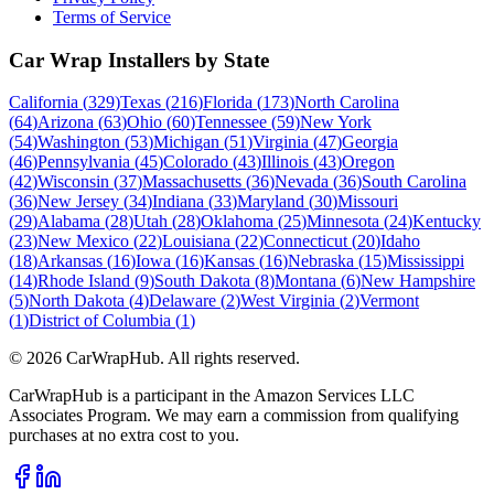
Terms of Service
Car Wrap Installers by State
California
(
329
)
Texas
(
216
)
Florida
(
173
)
North Carolina
(
64
)
Arizona
(
63
)
Ohio
(
60
)
Tennessee
(
59
)
New York
(
54
)
Washington
(
53
)
Michigan
(
51
)
Virginia
(
47
)
Georgia
(
46
)
Pennsylvania
(
45
)
Colorado
(
43
)
Illinois
(
43
)
Oregon
(
42
)
Wisconsin
(
37
)
Massachusetts
(
36
)
Nevada
(
36
)
South Carolina
(
36
)
New Jersey
(
34
)
Indiana
(
33
)
Maryland
(
30
)
Missouri
(
29
)
Alabama
(
28
)
Utah
(
28
)
Oklahoma
(
25
)
Minnesota
(
24
)
Kentucky
(
23
)
New Mexico
(
22
)
Louisiana
(
22
)
Connecticut
(
20
)
Idaho
(
18
)
Arkansas
(
16
)
Iowa
(
16
)
Kansas
(
16
)
Nebraska
(
15
)
Mississippi
(
14
)
Rhode Island
(
9
)
South Dakota
(
8
)
Montana
(
6
)
New Hampshire
(
5
)
North Dakota
(
4
)
Delaware
(
2
)
West Virginia
(
2
)
Vermont
(
1
)
District of Columbia
(
1
)
©
2026
CarWrapHub. All rights reserved.
CarWrapHub is a participant in the Amazon Services LLC
Associates Program. We may earn a commission from qualifying
purchases at no extra cost to you.