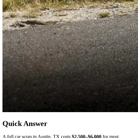
Quick Answer
A full car wrap in
Austin
,
TX
costs
$2,500–$6,000
for most