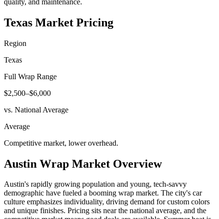
quality, and maintenance.
Texas
Market Pricing
Region
Texas
Full Wrap Range
$2,500–$6,000
vs. National Average
Average
Competitive market, lower overhead
.
Austin
Wrap Market Overview
Austin's rapidly growing population and young, tech-savvy
demographic have fueled a booming wrap market. The city's car
culture emphasizes individuality, driving demand for custom colors
and unique finishes. Pricing sits near the national average, and the