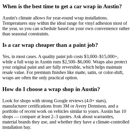
When is the best time to get a car wrap in Austin?
Austin's climate allows for year-round wrap installations.
Temperatures stay within the ideal range for vinyl adhesion most of
the year, so you can schedule based on your own convenience rather
than seasonal constraints.
Is a car wrap cheaper than a paint job?
Yes, in most cases. A quality paint job costs $3,000–$15,000+,
while a full wrap in Austin runs $2,500–$6,000. Wraps also protect
your original paint and are fully reversible, which helps maintain
resale value. For premium finishes like matte, satin, or color-shift,
wraps are often the only practical option.
How do I choose a wrap shop in Austin?
Look for shops with strong Google reviews (4.0+ stars),
manufacturer certifications from 3M or Avery Dennison, and a
portfolio of recent work on vehicles similar to yours. Austin has 10
shops — compare at least 2–3 quotes. Ask about warranties,
material brands they use, and whether they have a climate-controlled
installation bay.