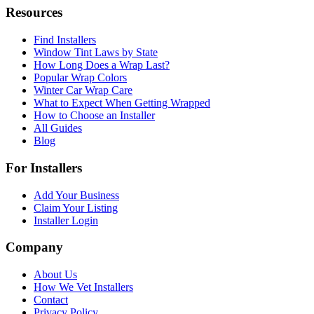
Resources
Find Installers
Window Tint Laws by State
How Long Does a Wrap Last?
Popular Wrap Colors
Winter Car Wrap Care
What to Expect When Getting Wrapped
How to Choose an Installer
All Guides
Blog
For Installers
Add Your Business
Claim Your Listing
Installer Login
Company
About Us
How We Vet Installers
Contact
Privacy Policy