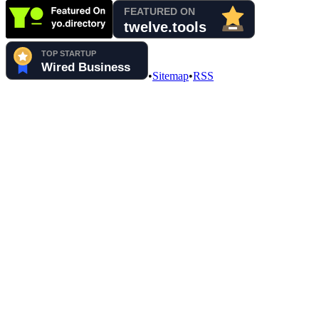
•
Sitemap
•
RSS