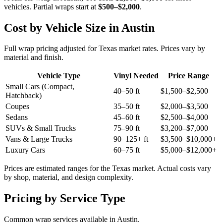
vehicles. Partial wraps start at
$500–$2,000
.
Cost by Vehicle Size in
Austin
Full wrap pricing adjusted for
Texas market rates
. Prices vary by
material and finish.
Vehicle Type
Vinyl Needed
Price Range
Small Cars (Compact,
40–50 ft
$1,500–$2,500
Hatchback)
Coupes
35–50 ft
$2,000–$3,500
Sedans
45–60 ft
$2,500–$4,000
SUVs & Small Trucks
75–90 ft
$3,200–$7,000
Vans & Large Trucks
90–125+ ft
$3,500–$10,000+
Luxury Cars
60–75 ft
$5,000–$12,000+
Prices are estimated ranges for the
Texas
market. Actual costs vary
by shop, material, and design complexity.
Pricing by Service Type
Common wrap services available in
Austin
.