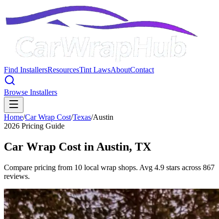
Find Installers
Resources
Tint Laws
About
Contact
Browse Installers
Home
/
Car Wrap Cost
/
Texas
/
Austin
2026 Pricing Guide
Car Wrap Cost in
Austin
,
TX
Compare pricing from 10 local wrap shops. Avg 4.9 stars across 867
reviews.