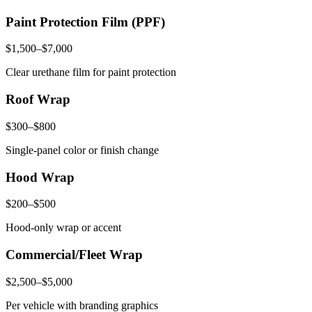
Paint Protection Film (PPF)
$1,500–$7,000
Clear urethane film for paint protection
Roof Wrap
$300–$800
Single-panel color or finish change
Hood Wrap
$200–$500
Hood-only wrap or accent
Commercial/Fleet Wrap
$2,500–$5,000
Per vehicle with branding graphics