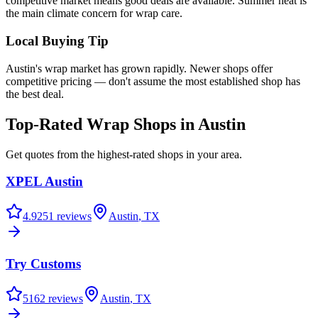
competitive market means good deals are available. Summer heat is
the main climate concern for wrap care.
Local Buying Tip
Austin's wrap market has grown rapidly. Newer shops offer
competitive pricing — don't assume the most established shop has
the best deal.
Top-Rated Wrap Shops in
Austin
Get quotes from the highest-rated shops in your area.
XPEL Austin
4.9
251
reviews
Austin
,
TX
Try Customs
5
162
reviews
Austin
,
TX