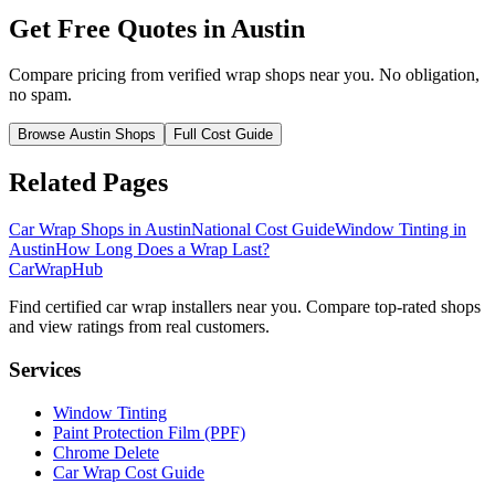
Get Free Quotes in
Austin
Compare pricing from verified wrap shops near you. No obligation,
no spam.
Browse
Austin
Shops
Full Cost Guide
Related Pages
Car Wrap Shops in
Austin
National Cost Guide
Window Tinting in
Austin
How Long Does a Wrap Last?
CarWrapHub
Find certified car wrap installers near you. Compare top-rated shops
and view ratings from real customers.
Services
Window Tinting
Paint Protection Film (PPF)
Chrome Delete
Car Wrap Cost Guide