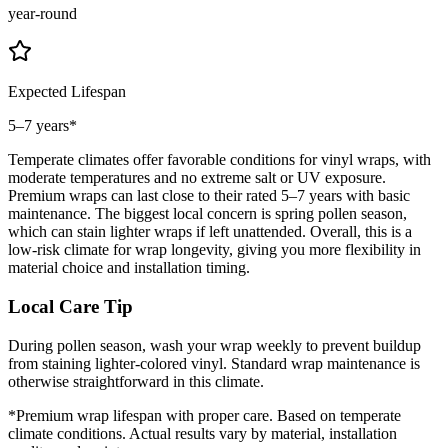
year-round
Expected Lifespan
5–7 years
*
Temperate climates offer favorable conditions for vinyl wraps, with
moderate temperatures and no extreme salt or UV exposure.
Premium wraps can last close to their rated 5–7 years with basic
maintenance. The biggest local concern is spring pollen season,
which can stain lighter wraps if left unattended. Overall, this is a
low-risk climate for wrap longevity, giving you more flexibility in
material choice and installation timing.
Local Care Tip
During pollen season, wash your wrap weekly to prevent buildup
from staining lighter-colored vinyl. Standard wrap maintenance is
otherwise straightforward in this climate.
*Premium wrap lifespan with proper care. Based on
temperate
climate conditions. Actual results vary by material, installation