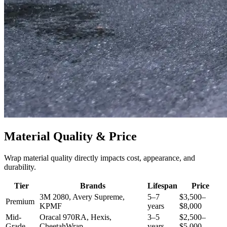
Material Quality & Price
Wrap material quality directly impacts cost, appearance, and
durability.
Tier
Brands
Lifespan
Price
3M 2080, Avery Supreme,
5–7
$3,500–
Premium
KPMF
years
$8,000
Mid-
Oracal 970RA, Hexis,
3–5
$2,500–
Grade
CheetahWrap
years
$5,000