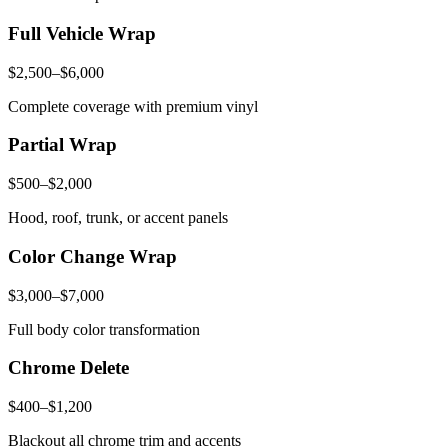
Full Vehicle Wrap
$2,500–$6,000
Complete coverage with premium vinyl
Partial Wrap
$500–$2,000
Hood, roof, trunk, or accent panels
Color Change Wrap
$3,000–$7,000
Full body color transformation
Chrome Delete
$400–$1,200
Blackout all chrome trim and accents