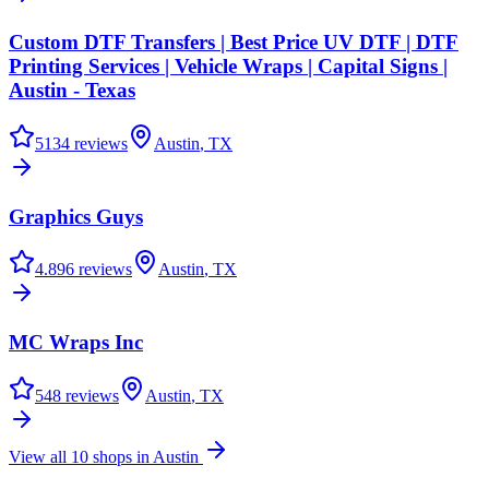
Custom DTF Transfers | Best Price UV DTF | DTF
Printing Services | Vehicle Wraps | Capital Signs |
Austin - Texas
5
134
reviews
Austin
,
TX
Graphics Guys
4.8
96
reviews
Austin
,
TX
MC Wraps Inc
5
48
reviews
Austin
,
TX
View all
10
shops in
Austin