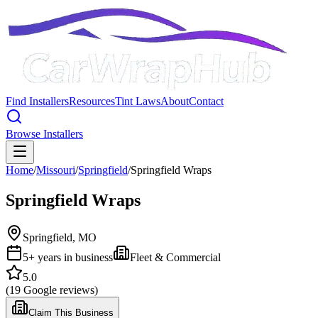
Find Installers
Resources
Tint Laws
About
Contact
Browse Installers
Home
/
Missouri
/
Springfield
/
Springfield Wraps
Springfield Wraps
Springfield
,
MO
5
+ years in business
Fleet & Commercial
5.0
(
19
Google reviews)
Claim This Business