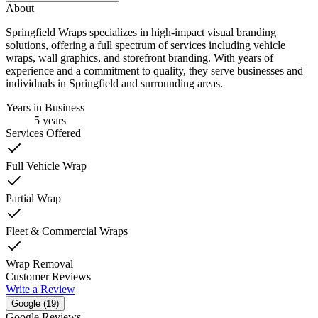
About
Springfield Wraps specializes in high-impact visual branding
solutions, offering a full spectrum of services including vehicle
wraps, wall graphics, and storefront branding. With years of
experience and a commitment to quality, they serve businesses and
individuals in Springfield and surrounding areas.
Years in Business
5
years
Services Offered
Full Vehicle Wrap
Partial Wrap
Fleet & Commercial Wraps
Wrap Removal
Customer Reviews
Write a Review
Google (
19
)
Google Reviews