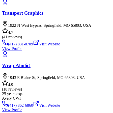
Transport Graphics
1922 N West Bypass, Springfield, MO 65803, USA
4.7
(
41
reviews)
(417) 831-0709
Visit Website
View Profile
Wrap-Aholic!
1943 E Blaine St, Springfield, MO 65803, USA
4.9
(
18
reviews)
25
years exp.
Avery CWI
(417) 862-6860
Visit Website
View Profile