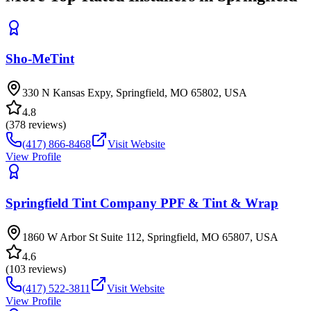
Sho-MeTint
330 N Kansas Expy, Springfield, MO 65802, USA
4.8
(
378
reviews)
(417) 866-8468
Visit Website
View Profile
Springfield Tint Company PPF & Tint & Wrap
1860 W Arbor St Suite 112, Springfield, MO 65807, USA
4.6
(
103
reviews)
(417) 522-3811
Visit Website
View Profile