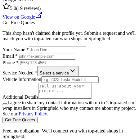
5.0
(
19
reviews)
View on Google
Get Free Quotes
This shop hasn't claimed their profile yet. Submit a request and we'll
match you with top-rated car wrap shops in
Springfield
.
Your Name *
Email *
Phone *
Service Needed *
Select a service
Vehicle Information
Additional Details
I agree to share my contact information with up to 5 top-rated car
wrap installers in
Springfield
who may contact me about my project.
See our
Privacy Policy
.
Get Free Quotes
Free, no obligation. We'll connect you with top-rated shops in
Springfield
.