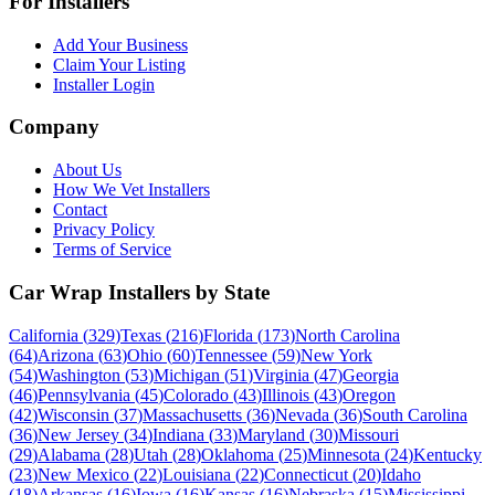
For Installers
Add Your Business
Claim Your Listing
Installer Login
Company
About Us
How We Vet Installers
Contact
Privacy Policy
Terms of Service
Car Wrap Installers by State
California
(
329
)
Texas
(
216
)
Florida
(
173
)
North Carolina
(
64
)
Arizona
(
63
)
Ohio
(
60
)
Tennessee
(
59
)
New York
(
54
)
Washington
(
53
)
Michigan
(
51
)
Virginia
(
47
)
Georgia
(
46
)
Pennsylvania
(
45
)
Colorado
(
43
)
Illinois
(
43
)
Oregon
(
42
)
Wisconsin
(
37
)
Massachusetts
(
36
)
Nevada
(
36
)
South Carolina
(
36
)
New Jersey
(
34
)
Indiana
(
33
)
Maryland
(
30
)
Missouri
(
29
)
Alabama
(
28
)
Utah
(
28
)
Oklahoma
(
25
)
Minnesota
(
24
)
Kentucky
(
23
)
New Mexico
(
22
)
Louisiana
(
22
)
Connecticut
(
20
)
Idaho
(
18
)
Arkansas
(
16
)
Iowa
(
16
)
Kansas
(
16
)
Nebraska
(
15
)
Mississippi