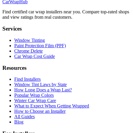
CarWrapHub
Find certified car wrap installers near you. Compare top-rated shops
and view ratings from real customers.
Services
Window Tinting
Paint Protection Film (PPF)
Chrome Delete
Car Wrap Cost Guide
Resources
Find Installers
Window Tint Laws by State
How Long Does a Wrap Last?
Popular Wrap Colors
Winter Car Wrap Care
What to Expect When Getting Wrapped
How to Choose an Installer
All Guides
Blog