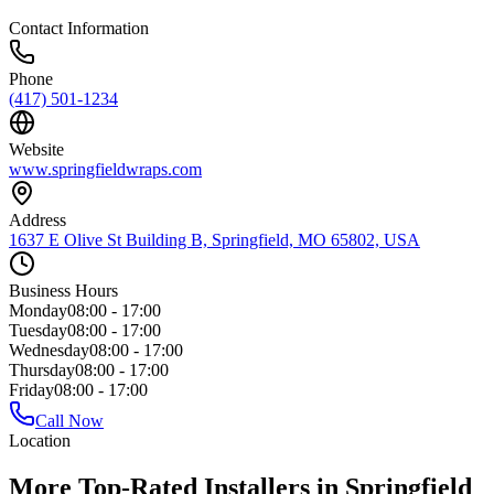
Contact Information
Phone
(417) 501-1234
Website
www.springfieldwraps.com
Address
1637 E Olive St Building B, Springfield, MO 65802, USA
Business Hours
Monday
08:00 - 17:00
Tuesday
08:00 - 17:00
Wednesday
08:00 - 17:00
Thursday
08:00 - 17:00
Friday
08:00 - 17:00
Call Now
Location
More Top-Rated Installers in Springfield