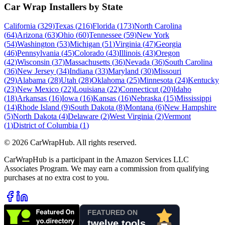
Car Wrap Installers by State
California
(
329
)
Texas
(
216
)
Florida
(
173
)
North Carolina
(
64
)
Arizona
(
63
)
Ohio
(
60
)
Tennessee
(
59
)
New York
(
54
)
Washington
(
53
)
Michigan
(
51
)
Virginia
(
47
)
Georgia
(
46
)
Pennsylvania
(
45
)
Colorado
(
43
)
Illinois
(
43
)
Oregon
(
42
)
Wisconsin
(
37
)
Massachusetts
(
36
)
Nevada
(
36
)
South Carolina
(
36
)
New Jersey
(
34
)
Indiana
(
33
)
Maryland
(
30
)
Missouri
(
29
)
Alabama
(
28
)
Utah
(
28
)
Oklahoma
(
25
)
Minnesota
(
24
)
Kentucky
(
23
)
New Mexico
(
22
)
Louisiana
(
22
)
Connecticut
(
20
)
Idaho
(
18
)
Arkansas
(
16
)
Iowa
(
16
)
Kansas
(
16
)
Nebraska
(
15
)
Mississippi
(
14
)
Rhode Island
(
9
)
South Dakota
(
8
)
Montana
(
6
)
New Hampshire
(
5
)
North Dakota
(
4
)
Delaware
(
2
)
West Virginia
(
2
)
Vermont
(
1
)
District of Columbia
(
1
)
©
2026
CarWrapHub. All rights reserved.
CarWrapHub is a participant in the Amazon Services LLC
Associates Program. We may earn a commission from qualifying
purchases at no extra cost to you.