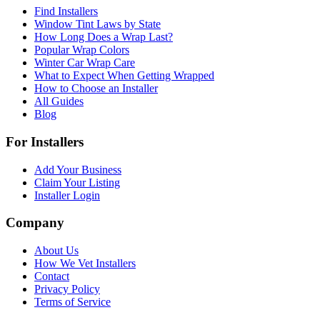
Find Installers
Window Tint Laws by State
How Long Does a Wrap Last?
Popular Wrap Colors
Winter Car Wrap Care
What to Expect When Getting Wrapped
How to Choose an Installer
All Guides
Blog
For Installers
Add Your Business
Claim Your Listing
Installer Login
Company
About Us
How We Vet Installers
Contact
Privacy Policy
Terms of Service