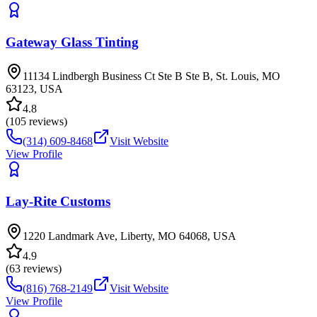
Gateway Glass Tinting
11134 Lindbergh Business Ct Ste B Ste B, St. Louis, MO
63123, USA
4.8
(
105
reviews)
(314) 609-8468
Visit Website
View Profile
Lay-Rite Customs
1220 Landmark Ave, Liberty, MO 64068, USA
4.9
(
63
reviews)
(816) 768-2149
Visit Website
View Profile