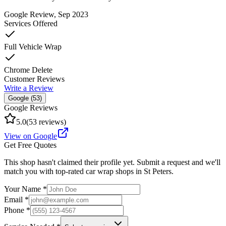
Google Review
, Sep 2023
Services Offered
Full Vehicle Wrap
Chrome Delete
Customer Reviews
Write a Review
Google (
53
)
Google Reviews
5.0
(
53
reviews)
View on Google
Get Free Quotes
This shop hasn't claimed their profile yet. Submit a request and we'll
match you with top-rated car wrap shops in
St Peters
.
Your Name *
Email *
Phone *