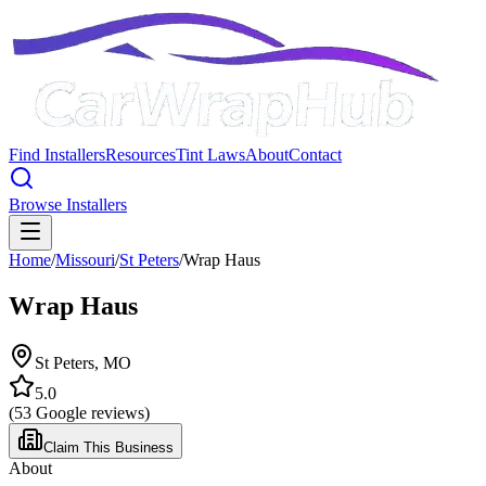
Find Installers
Resources
Tint Laws
About
Contact
Browse Installers
Home
/
Missouri
/
St Peters
/
Wrap Haus
Wrap Haus
St Peters
,
MO
5.0
(
53
Google reviews)
Claim This Business
About