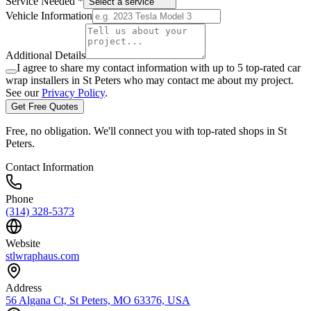
Service Needed *
Select a service
Vehicle Information
Additional Details
I agree to share my contact information with up to 5 top-rated car
wrap installers in
St Peters
who may contact me about my project.
See our
Privacy Policy
.
Get Free Quotes
Free, no obligation. We'll connect you with top-rated shops in
St
Peters
.
Contact Information
Phone
(314) 328-5373
Website
stlwraphaus.com
Address
56 Algana Ct, St Peters, MO 63376, USA