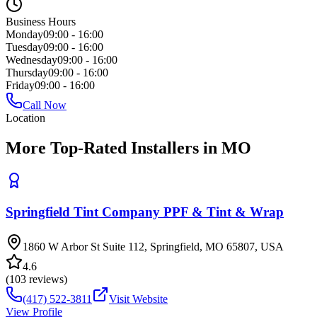
Business Hours
Monday
09:00 - 16:00
Tuesday
09:00 - 16:00
Wednesday
09:00 - 16:00
Thursday
09:00 - 16:00
Friday
09:00 - 16:00
Call Now
Location
More Top-Rated Installers in MO
Springfield Tint Company PPF & Tint & Wrap
1860 W Arbor St Suite 112, Springfield, MO 65807, USA
4.6
(
103
reviews)
(417) 522-3811
Visit Website
View Profile