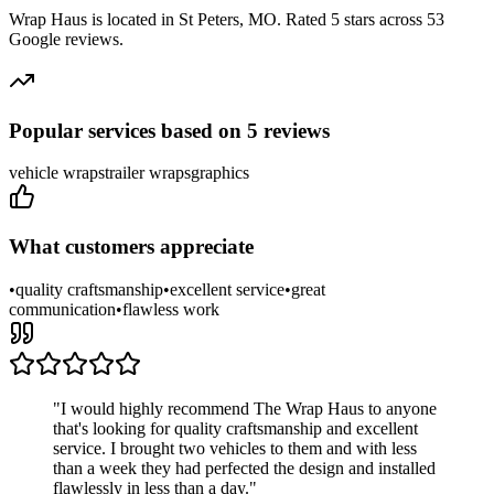
Wrap Haus
is located in
St Peters
,
MO
.
Rated 5 stars across 53
Google reviews.
Popular services based on
5
reviews
vehicle wraps
trailer wraps
graphics
What customers appreciate
•
quality craftsmanship
•
excellent service
•
great
communication
•
flawless work
"
I would highly recommend The Wrap Haus to anyone
that's looking for quality craftsmanship and excellent
service. I brought two vehicles to them and with less
than a week they had perfected the design and installed
flawlessly in less than a day.
"