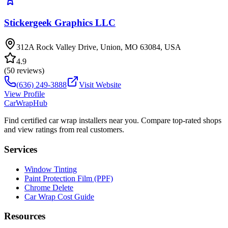
Stickergeek Graphics LLC
312A Rock Valley Drive, Union, MO 63084, USA
4.9
(
50
reviews)
(636) 249-3888
Visit Website
View Profile
CarWrapHub
Find certified car wrap installers near you. Compare top-rated shops
and view ratings from real customers.
Services
Window Tinting
Paint Protection Film (PPF)
Chrome Delete
Car Wrap Cost Guide
Resources