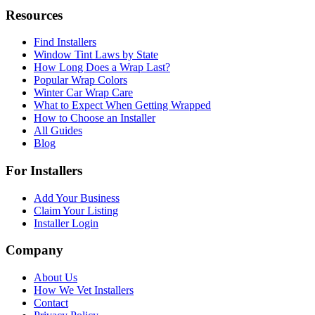
Resources
Find Installers
Window Tint Laws by State
How Long Does a Wrap Last?
Popular Wrap Colors
Winter Car Wrap Care
What to Expect When Getting Wrapped
How to Choose an Installer
All Guides
Blog
For Installers
Add Your Business
Claim Your Listing
Installer Login
Company
About Us
How We Vet Installers
Contact