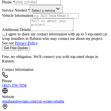
Phone *
Service Needed *
Select a service
Vehicle Information
Additional Details
I agree to share my contact information with up to 5 top-rated car
wrap installers in
Ralston
who may contact me about my project.
See our
Privacy Policy
.
Get Free Quotes
Free, no obligation. We'll connect you with top-rated shops in
Ralston
.
Contact Information
Phone
(402) 359-7058
Website
omahaautowraps.com/car-wraps-omaha