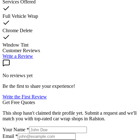
Services Offered
Full Vehicle Wrap
Chrome Delete
Window Tint
Customer Reviews
Write a Review
No reviews yet
Be the first to share your experience!
Write the First Review
Get Free Quotes
This shop hasn't claimed their profile yet. Submit a request and we'll
match you with top-rated car wrap shops in
Ralston
.
Your Name *
Email *