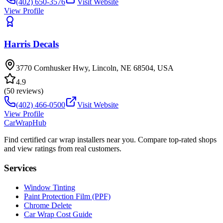
(402) 650-3576
Visit Website
View Profile
Harris Decals
3770 Cornhusker Hwy, Lincoln, NE 68504, USA
4.9
(
50
reviews)
(402) 466-0500
Visit Website
View Profile
CarWrapHub
Find certified car wrap installers near you. Compare top-rated shops
and view ratings from real customers.
Services
Window Tinting
Paint Protection Film (PPF)
Chrome Delete
Car Wrap Cost Guide