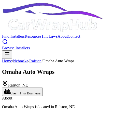
Find Installers
Resources
Tint Laws
About
Contact
Browse Installers
Home
/
Nebraska
/
Ralston
/
Omaha Auto Wraps
Omaha Auto Wraps
Ralston
,
NE
Claim This Business
About
Omaha Auto Wraps
is located in
Ralston
,
NE
.