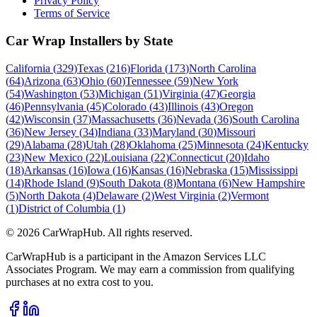
Privacy Policy
Terms of Service
Car Wrap Installers by State
California
(
329
)
Texas
(
216
)
Florida
(
173
)
North Carolina
(
64
)
Arizona
(
63
)
Ohio
(
60
)
Tennessee
(
59
)
New York
(
54
)
Washington
(
53
)
Michigan
(
51
)
Virginia
(
47
)
Georgia
(
46
)
Pennsylvania
(
45
)
Colorado
(
43
)
Illinois
(
43
)
Oregon
(
42
)
Wisconsin
(
37
)
Massachusetts
(
36
)
Nevada
(
36
)
South Carolina
(
36
)
New Jersey
(
34
)
Indiana
(
33
)
Maryland
(
30
)
Missouri
(
29
)
Alabama
(
28
)
Utah
(
28
)
Oklahoma
(
25
)
Minnesota
(
24
)
Kentucky
(
23
)
New Mexico
(
22
)
Louisiana
(
22
)
Connecticut
(
20
)
Idaho
(
18
)
Arkansas
(
16
)
Iowa
(
16
)
Kansas
(
16
)
Nebraska
(
15
)
Mississippi
(
14
)
Rhode Island
(
9
)
South Dakota
(
8
)
Montana
(
6
)
New Hampshire
(
5
)
North Dakota
(
4
)
Delaware
(
2
)
West Virginia
(
2
)
Vermont
(
1
)
District of Columbia
(
1
)
©
2026
CarWrapHub. All rights reserved.
CarWrapHub is a participant in the Amazon Services LLC
Associates Program. We may earn a commission from qualifying
purchases at no extra cost to you.