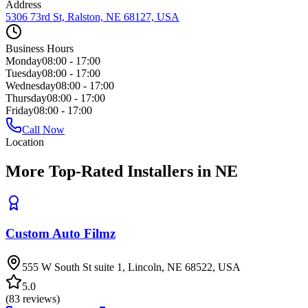
Address
5306 73rd St, Ralston, NE 68127, USA
Business Hours
Monday
08:00 - 17:00
Tuesday
08:00 - 17:00
Wednesday
08:00 - 17:00
Thursday
08:00 - 17:00
Friday
08:00 - 17:00
Call Now
Location
More Top-Rated Installers in NE
Custom Auto Filmz
555 W South St suite 1, Lincoln, NE 68522, USA
5.0
(
83
reviews)