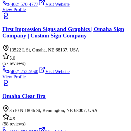
(402) 570-4777
Visit Website
View Profile
First Impression Signs and Graphics | Omaha Sign
Company | Custom Sign Company
13522 L St, Omaha, NE 68137, USA
5.0
(
57
reviews)
(402) 252-5940
Visit Website
View Profile
Omaha Clear Bra
8510 N 180th St, Bennington, NE 68007, USA
4.9
(
58
reviews)