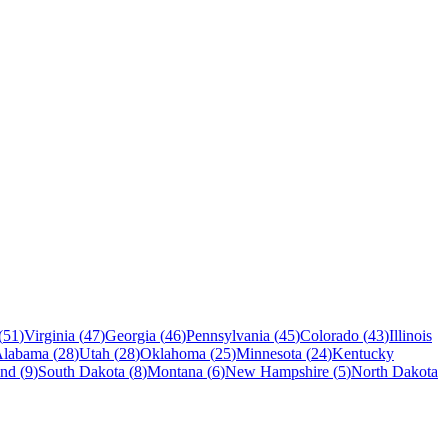
(
51
)
Virginia
(
47
)
Georgia
(
46
)
Pennsylvania
(
45
)
Colorado
(
43
)
Illinois
Alabama
(
28
)
Utah
(
28
)
Oklahoma
(
25
)
Minnesota
(
24
)
Kentucky
and
(
9
)
South Dakota
(
8
)
Montana
(
6
)
New Hampshire
(
5
)
North Dakota