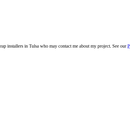
rap installers in
Tulsa
who may contact me about my project. See our
P