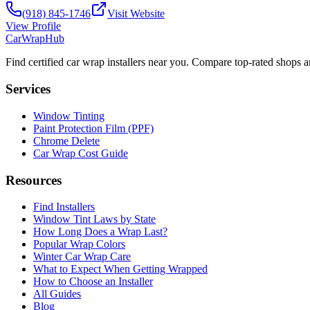
(918) 845-1746
Visit Website
View Profile
CarWrapHub
Find certified car wrap installers near you. Compare top-rated shops 
Services
Window Tinting
Paint Protection Film (PPF)
Chrome Delete
Car Wrap Cost Guide
Resources
Find Installers
Window Tint Laws by State
How Long Does a Wrap Last?
Popular Wrap Colors
Winter Car Wrap Care
What to Expect When Getting Wrapped
How to Choose an Installer
All Guides
Blog