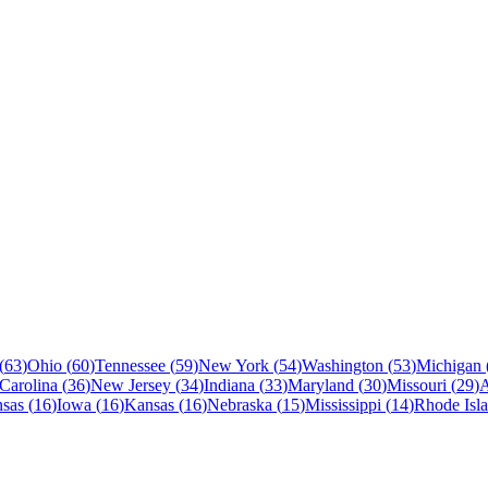
(
63
)
Ohio
(
60
)
Tennessee
(
59
)
New York
(
54
)
Washington
(
53
)
Michigan
Carolina
(
36
)
New Jersey
(
34
)
Indiana
(
33
)
Maryland
(
30
)
Missouri
(
29
)
sas
(
16
)
Iowa
(
16
)
Kansas
(
16
)
Nebraska
(
15
)
Mississippi
(
14
)
Rhode Isl