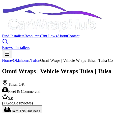
Find Installers
Resources
Tint Laws
About
Contact
Browse Installers
Home
/
Oklahoma
/
Tulsa
/
Omni Wraps | Vehicle Wraps Tulsa | Tulsa C
Omni Wraps | Vehicle Wraps Tulsa | Tuls
Tulsa
,
OK
Fleet & Commercial
5.0
(
7
Google reviews)
Claim This Business