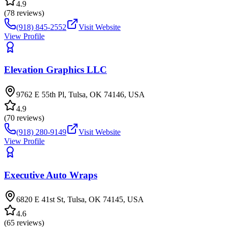
4.9
(
78
reviews)
(918) 845-2552
Visit Website
View Profile
Elevation Graphics LLC
9762 E 55th Pl, Tulsa, OK 74146, USA
4.9
(
70
reviews)
(918) 280-9149
Visit Website
View Profile
Executive Auto Wraps
6820 E 41st St, Tulsa, OK 74145, USA
4.6
(
65
reviews)