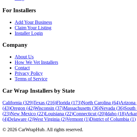
For Installers
Add Your Business
Claim Your Listing
Installer Login
Company
About Us
How We Vet Installers
Contact
Privacy Policy
Terms of Service
Car Wrap Installers by State
California
(
329
)
Texas
(
216
)
Florida
(
173
)
North Carolina
(
64
)
Arizona
(
43
)
Oregon
(
42
)
Wisconsin
(
37
)
Massachusetts
(
36
)
Nevada
(
36
)
South 
(
23
)
New Mexico
(
22
)
Louisiana
(
22
)
Connecticut
(
20
)
Idaho
(
18
)
Arkan
(
4
)
Delaware
(
2
)
West Virginia
(
2
)
Vermont
(
1
)
District of Columbia
(
1
)
©
2026
CarWrapHub. All rights reserved.