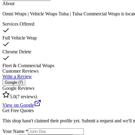
About
Omni Wraps | Vehicle Wraps Tulsa | Tulsa Commercial Wraps
is loca
Services Offered
Full Vehicle Wrap
Chrome Delete
Fleet & Commercial Wraps
Customer Reviews
Write a Review
Google (
7
)
Google Reviews
5.0
(
7
reviews)
View on Google
Get Free Quotes
This shop hasn't claimed their profile yet. Submit a request and we'll
Your Name *