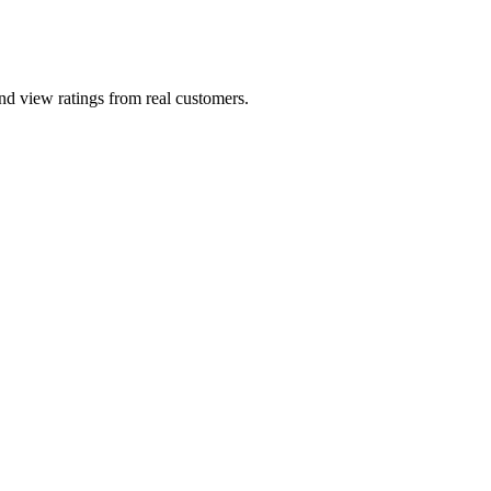
and view ratings from real customers.