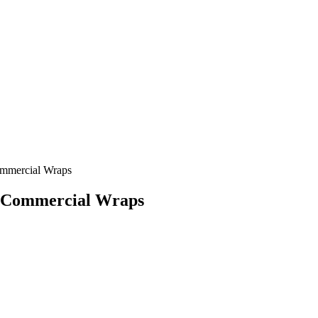
ommercial Wraps
a Commercial Wraps