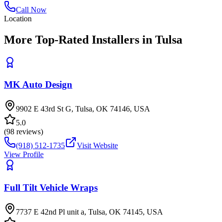
Call Now
Location
More Top-Rated Installers in Tulsa
MK Auto Design
9902 E 43rd St G, Tulsa, OK 74146, USA
5.0
(
98
reviews)
(918) 512-1735
Visit Website
View Profile
Full Tilt Vehicle Wraps
7737 E 42nd Pl unit a, Tulsa, OK 74145, USA