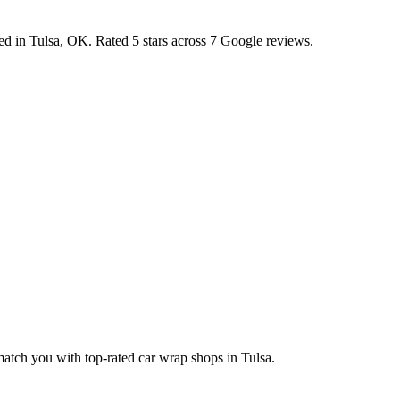
ted in
Tulsa
,
OK
.
Rated 5 stars across 7 Google reviews.
 match you with top-rated car wrap shops in
Tulsa
.