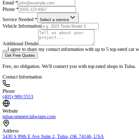
Email *
Phone *
Service Needed *
Select a service
Vehicle Information
Additional Details
I agree to share my contact information with up to 5 top-rated car w
Get Free Quotes
Free, no obligation. We'll connect you with top-rated shops in
Tulsa
.
Contact Information
Phone
(405) 989-5553
Website
tulsacommercialwraps.com
Address
5430 S 99th E Ave Suite 2, Tulsa, OK 74146, USA