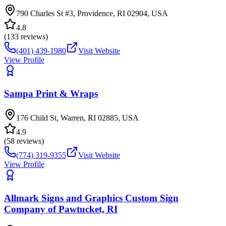
790 Charles St #3, Providence, RI 02904, USA
4.8
(
133
reviews)
(401) 439-1980
Visit Website
View Profile
Sampa Print & Wraps
176 Child St, Warren, RI 02885, USA
4.9
(
58
reviews)
(774) 319-9355
Visit Website
View Profile
Allmark Signs and Graphics Custom Sign
Company of Pawtucket, RI