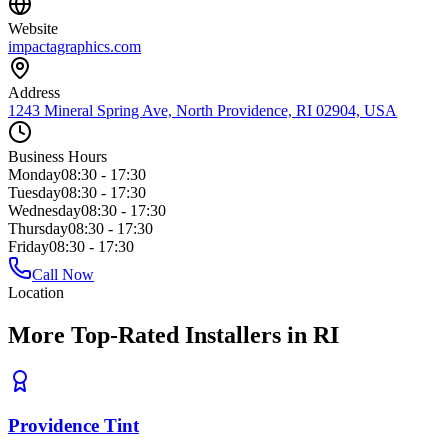
Website
impactagraphics.com
Address
1243 Mineral Spring Ave, North Providence, RI 02904, USA
Business Hours
Monday
08:30 - 17:30
Tuesday
08:30 - 17:30
Wednesday
08:30 - 17:30
Thursday
08:30 - 17:30
Friday
08:30 - 17:30
Call Now
Location
More Top-Rated Installers in RI
Providence Tint