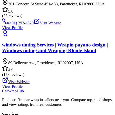
301 Concord St Suite 451-453, Pawtucket, RI 02860, USA
5.0
(
23
reviews)
(401) 293-4520
Visit Website
View Profile
windows tinting Services | Wrapin payano design |
Windows tinting and Wraping Rhode Island
89 Bellevue Ave, Providence, RI 02907, USA
4.9
(
178
reviews)
Visit Website
View Profile
CarWrapHub
Find certified car wrap installers near you. Compare top-rated shops
and view ratings from real customers.
Services