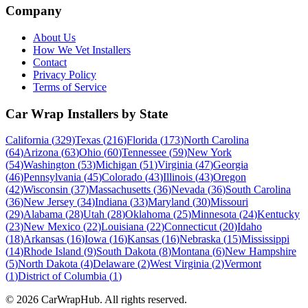
Company
About Us
How We Vet Installers
Contact
Privacy Policy
Terms of Service
Car Wrap Installers by State
California
(
329
)
Texas
(
216
)
Florida
(
173
)
North Carolina
(
64
)
Arizona
(
63
)
Ohio
(
60
)
Tennessee
(
59
)
New York
(
54
)
Washington
(
53
)
Michigan
(
51
)
Virginia
(
47
)
Georgia
(
46
)
Pennsylvania
(
45
)
Colorado
(
43
)
Illinois
(
43
)
Oregon
(
42
)
Wisconsin
(
37
)
Massachusetts
(
36
)
Nevada
(
36
)
South Carolina
(
36
)
New Jersey
(
34
)
Indiana
(
33
)
Maryland
(
30
)
Missouri
(
29
)
Alabama
(
28
)
Utah
(
28
)
Oklahoma
(
25
)
Minnesota
(
24
)
Kentucky
(
23
)
New Mexico
(
22
)
Louisiana
(
22
)
Connecticut
(
20
)
Idaho
(
18
)
Arkansas
(
16
)
Iowa
(
16
)
Kansas
(
16
)
Nebraska
(
15
)
Mississippi
(
14
)
Rhode Island
(
9
)
South Dakota
(
8
)
Montana
(
6
)
New Hampshire
(
5
)
North Dakota
(
4
)
Delaware
(
2
)
West Virginia
(
2
)
Vermont
(
1
)
District of Columbia
(
1
)
©
2026
CarWrapHub. All rights reserved.