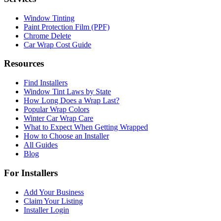
Window Tinting
Paint Protection Film (PPF)
Chrome Delete
Car Wrap Cost Guide
Resources
Find Installers
Window Tint Laws by State
How Long Does a Wrap Last?
Popular Wrap Colors
Winter Car Wrap Care
What to Expect When Getting Wrapped
How to Choose an Installer
All Guides
Blog
For Installers
Add Your Business
Claim Your Listing
Installer Login