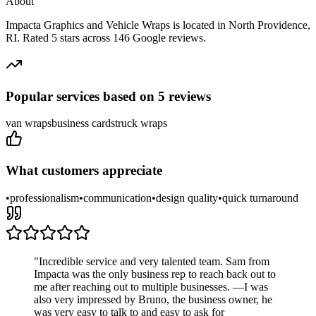
About
Impacta Graphics and Vehicle Wraps
is located in
North Providence
,
RI
.
Rated 5 stars across 146 Google reviews.
Popular services based on
5
reviews
van wraps
business cards
truck wraps
What customers appreciate
•
professionalism
•
communication
•
design quality
•
quick turnaround
"
Incredible service and very talented team. Sam from
Impacta was the only business rep to reach back out to
me after reaching out to multiple businesses. —I was
also very impressed by Bruno, the business owner, he
was very easy to talk to and easy to ask for