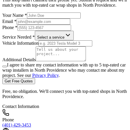
match you with top-rated car wrap shops in
North Providence
.
Your Name *
Email *
Phone *
Service Needed *
Select a service
Vehicle Information
Additional Details
I agree to share my contact information with up to 5 top-rated car
wrap installers in
North Providence
who may contact me about my
project. See our
Privacy Policy
.
Get Free Quotes
Free, no obligation. We'll connect you with top-rated shops in
North
Providence
.
Contact Information
Phone
(401) 429-3453