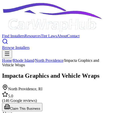
Find Installers
Resources
Tint Laws
About
Contact
Browse Installers
Home
/
Rhode Island
/
North Providence
/
Impacta Graphics and
Vehicle Wraps
Impacta Graphics and Vehicle Wraps
North Providence
,
RI
5.0
(
146
Google reviews)
Claim This Business