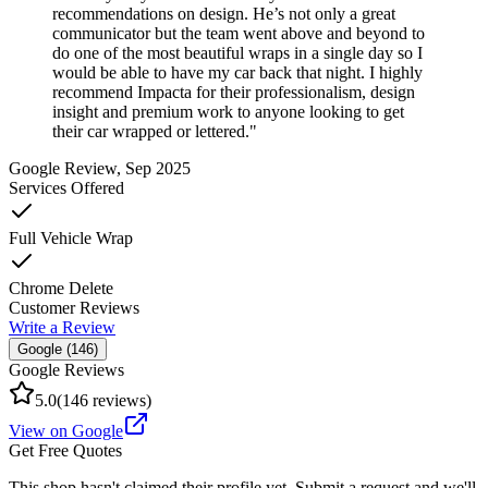
recommendations on design. He’s not only a great
communicator but the team went above and beyond to
do one of the most beautiful wraps in a single day so I
would be able to have my car back that night. I highly
recommend Impacta for their professionalism, design
insight and premium work to anyone looking to get
their car wrapped or lettered.
"
Google Review
, Sep 2025
Services Offered
Full Vehicle Wrap
Chrome Delete
Customer Reviews
Write a Review
Google (
146
)
Google Reviews
5.0
(
146
reviews)
View on Google
Get Free Quotes
This shop hasn't claimed their profile yet. Submit a request and we'll