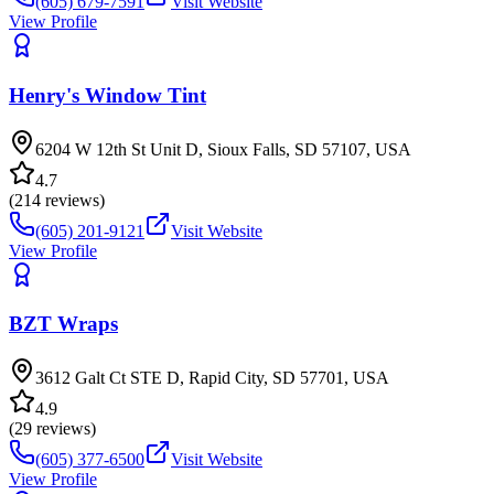
(605) 679-7591
Visit Website
View Profile
Henry's Window Tint
6204 W 12th St Unit D, Sioux Falls, SD 57107, USA
4.7
(
214
reviews)
(605) 201-9121
Visit Website
View Profile
BZT Wraps
3612 Galt Ct STE D, Rapid City, SD 57701, USA
4.9
(
29
reviews)
(605) 377-6500
Visit Website
View Profile