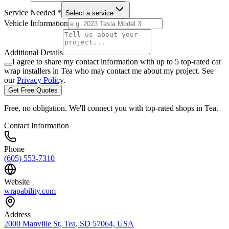
Service Needed *
Select a service
Vehicle Information
Additional Details
I agree to share my contact information with up to 5 top-rated car
wrap installers in
Tea
who may contact me about my project. See
our
Privacy Policy
.
Get Free Quotes
Free, no obligation. We'll connect you with top-rated shops in
Tea
.
Contact Information
Phone
(605) 553-7310
Website
wrapability.com
Address
2000 Manville St, Tea, SD 57064, USA