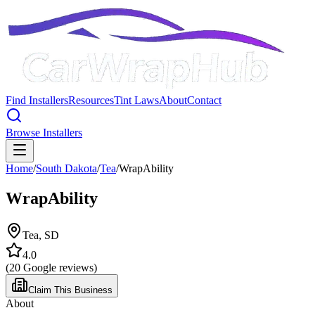
Find Installers
Resources
Tint Laws
About
Contact
Browse Installers
Home
/
South Dakota
/
Tea
/
WrapAbility
WrapAbility
Tea
,
SD
4.0
(
20
Google reviews)
Claim This Business
About