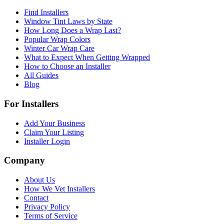
Find Installers
Window Tint Laws by State
How Long Does a Wrap Last?
Popular Wrap Colors
Winter Car Wrap Care
What to Expect When Getting Wrapped
How to Choose an Installer
All Guides
Blog
For Installers
Add Your Business
Claim Your Listing
Installer Login
Company
About Us
How We Vet Installers
Contact
Privacy Policy
Terms of Service