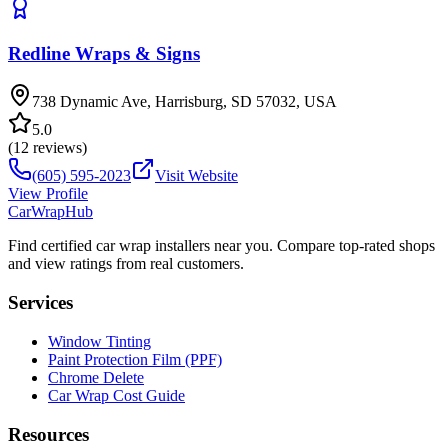
Redline Wraps & Signs
738 Dynamic Ave, Harrisburg, SD 57032, USA
5.0
(
12
reviews)
(605) 595-2023
Visit Website
View Profile
CarWrapHub
Find certified car wrap installers near you. Compare top-rated shops
and view ratings from real customers.
Services
Window Tinting
Paint Protection Film (PPF)
Chrome Delete
Car Wrap Cost Guide
Resources