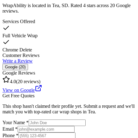
WrapAbility
is located in
Tea
,
SD
.
Rated 4 stars across 20 Google
reviews.
Services Offered
Full Vehicle Wrap
Chrome Delete
Customer Reviews
Write a Review
Google (
20
)
Google Reviews
4.0
(
20
reviews)
View on Google
Get Free Quotes
This shop hasn't claimed their profile yet. Submit a request and we'll
match you with top-rated car wrap shops in
Tea
.
Your Name *
Email *
Phone *