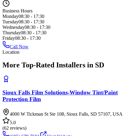
Business Hours
Monday
08:30 - 17:30
Tuesday
08:30 - 17:30
Wednesday
08:30 - 17:30
Thursday
08:30 - 17:30
Friday
08:30 - 17:30
Call Now
Location
More Top-Rated Installers in SD
Sioux Falls Film Solutions-Window Tint/Paint
Protection Film
4000 W Tickman St Ste 108, Sioux Falls, SD 57107, USA
5.0
(
62
reviews)