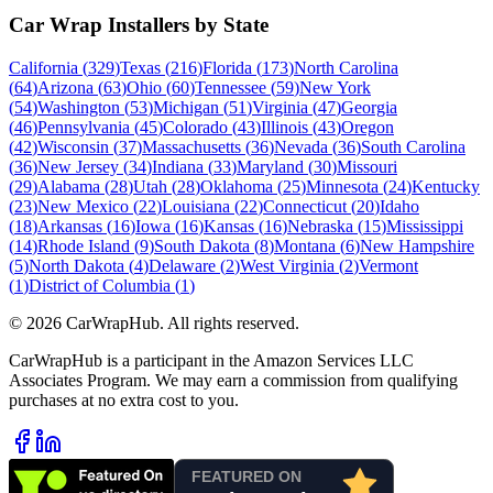
Car Wrap Installers by State
California
(
329
)
Texas
(
216
)
Florida
(
173
)
North Carolina
(
64
)
Arizona
(
63
)
Ohio
(
60
)
Tennessee
(
59
)
New York
(
54
)
Washington
(
53
)
Michigan
(
51
)
Virginia
(
47
)
Georgia
(
46
)
Pennsylvania
(
45
)
Colorado
(
43
)
Illinois
(
43
)
Oregon
(
42
)
Wisconsin
(
37
)
Massachusetts
(
36
)
Nevada
(
36
)
South Carolina
(
36
)
New Jersey
(
34
)
Indiana
(
33
)
Maryland
(
30
)
Missouri
(
29
)
Alabama
(
28
)
Utah
(
28
)
Oklahoma
(
25
)
Minnesota
(
24
)
Kentucky
(
23
)
New Mexico
(
22
)
Louisiana
(
22
)
Connecticut
(
20
)
Idaho
(
18
)
Arkansas
(
16
)
Iowa
(
16
)
Kansas
(
16
)
Nebraska
(
15
)
Mississippi
(
14
)
Rhode Island
(
9
)
South Dakota
(
8
)
Montana
(
6
)
New Hampshire
(
5
)
North Dakota
(
4
)
Delaware
(
2
)
West Virginia
(
2
)
Vermont
(
1
)
District of Columbia
(
1
)
©
2026
CarWrapHub. All rights reserved.
CarWrapHub is a participant in the Amazon Services LLC
Associates Program. We may earn a commission from qualifying
purchases at no extra cost to you.