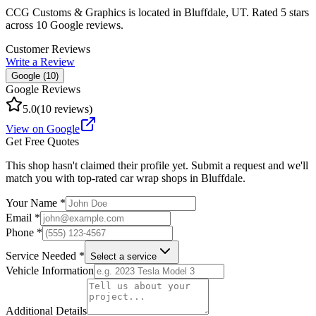
CCG Customs & Graphics
is located in
Bluffdale
,
UT
.
Rated 5 stars
across 10 Google reviews.
Customer Reviews
Write a Review
Google (
10
)
Google Reviews
5.0
(
10
reviews)
View on Google
Get Free Quotes
This shop hasn't claimed their profile yet. Submit a request and we'll
match you with top-rated car wrap shops in
Bluffdale
.
Your Name *
Email *
Phone *
Service Needed *
Select a service
Vehicle Information
Additional Details