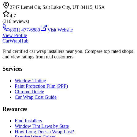
2747 Lemel Cir, Salt Lake City, UT 84115, USA
4.7
(
316
reviews)
(801) 477-6880
Visit Website
View Profile
CarWrapHub
Find certified car wrap installers near you. Compare top-rated shops
and view ratings from real customers.
Services
Window Tinting
Paint Protection Film (PPF)
Chrome Delete
Car Wrap Cost Guide
Resources
Find Installers
Window Tint Laws by State
How Long Does a Wrap Last?