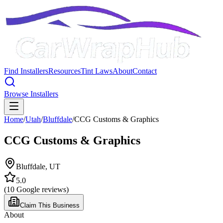
Find Installers
Resources
Tint Laws
About
Contact
Browse Installers
Home
/
Utah
/
Bluffdale
/
CCG Customs & Graphics
CCG Customs & Graphics
Bluffdale
,
UT
5.0
(
10
Google reviews)
Claim This Business
About