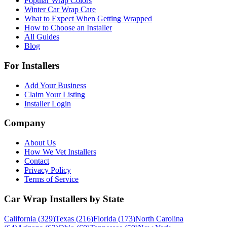
Popular Wrap Colors
Winter Car Wrap Care
What to Expect When Getting Wrapped
How to Choose an Installer
All Guides
Blog
For Installers
Add Your Business
Claim Your Listing
Installer Login
Company
About Us
How We Vet Installers
Contact
Privacy Policy
Terms of Service
Car Wrap Installers by State
California
(
329
)
Texas
(
216
)
Florida
(
173
)
North Carolina