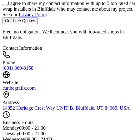
I agree to share my contact information with up to 5 top-rated car
wrap installers in
Bluffdale
who may contact me about my project.
See our
Privacy Policy
.
Get Free Quotes
Free, no obligation. We'll connect you with top-rated shops in
Bluffdale
.
Contact Information
Phone
(801) 860-8158
Website
caribegrafix.com
Address
14852 Heritage Crest Way UNIT B, Bluffdale, UT 84065, USA
Business Hours
Monday
09:00 - 21:00
Tuesday
09:00 - 21:00
Wednesday
09:00 - 21:00