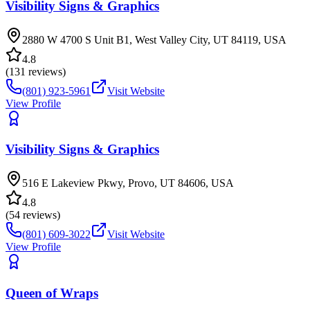
Visibility Signs & Graphics
2880 W 4700 S Unit B1, West Valley City, UT 84119, USA
4.8
(
131
reviews)
(801) 923-5961
Visit Website
View Profile
Visibility Signs & Graphics
516 E Lakeview Pkwy, Provo, UT 84606, USA
4.8
(
54
reviews)
(801) 609-3022
Visit Website
View Profile
Queen of Wraps