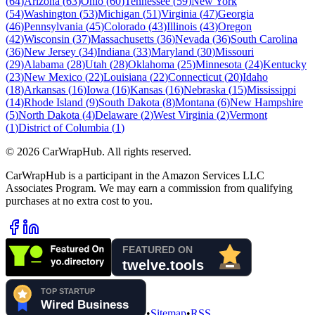
(
64
)
Arizona
(
63
)
Ohio
(
60
)
Tennessee
(
59
)
New York
(
54
)
Washington
(
53
)
Michigan
(
51
)
Virginia
(
47
)
Georgia
(
46
)
Pennsylvania
(
45
)
Colorado
(
43
)
Illinois
(
43
)
Oregon
(
42
)
Wisconsin
(
37
)
Massachusetts
(
36
)
Nevada
(
36
)
South Carolina
(
36
)
New Jersey
(
34
)
Indiana
(
33
)
Maryland
(
30
)
Missouri
(
29
)
Alabama
(
28
)
Utah
(
28
)
Oklahoma
(
25
)
Minnesota
(
24
)
Kentucky
(
23
)
New Mexico
(
22
)
Louisiana
(
22
)
Connecticut
(
20
)
Idaho
(
18
)
Arkansas
(
16
)
Iowa
(
16
)
Kansas
(
16
)
Nebraska
(
15
)
Mississippi
(
14
)
Rhode Island
(
9
)
South Dakota
(
8
)
Montana
(
6
)
New Hampshire
(
5
)
North Dakota
(
4
)
Delaware
(
2
)
West Virginia
(
2
)
Vermont
(
1
)
District of Columbia
(
1
)
©
2026
CarWrapHub. All rights reserved.
CarWrapHub is a participant in the Amazon Services LLC
Associates Program. We may earn a commission from qualifying
purchases at no extra cost to you.
•
Sitemap
•
RSS