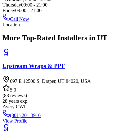
Thursday
09:00 - 21:00
Friday
09:00 - 21:00
Call Now
Location
More Top-Rated Installers in UT
Upstream Wraps & PPF
697 E 12500 S, Draper, UT 84020, USA
5.0
(
83
reviews)
28
years exp.
Avery CWI
(801) 201-3916
View Profile