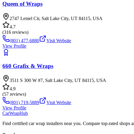
Queen of Wraps
2747 Lemel Cir, Salt Lake City, UT 84115, USA
4.7
(
316
reviews)
(801) 477-6880
Visit Website
View Profile
660 Grafix & Wraps
3511 S 300 W #7, Salt Lake City, UT 84115, USA
4.9
(
57
reviews)
(801) 719-5889
Visit Website
View Profile
CarWrapHub
Find certified car wrap installers near you. Compare top-rated shops 