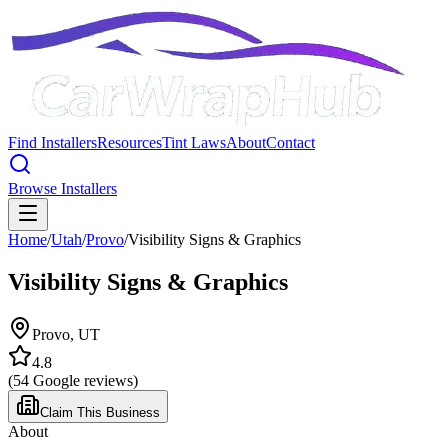
Find Installers
Resources
Tint Laws
About
Contact
Browse Installers
Home
/
Utah
/
Provo
/
Visibility Signs & Graphics
Visibility Signs & Graphics
Provo
,
UT
4.8
(
54
Google reviews)
Claim This Business
About