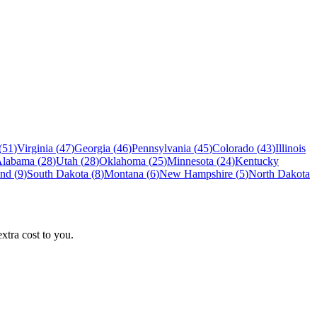
(
51
)
Virginia
(
47
)
Georgia
(
46
)
Pennsylvania
(
45
)
Colorado
(
43
)
Illinois
Alabama
(
28
)
Utah
(
28
)
Oklahoma
(
25
)
Minnesota
(
24
)
Kentucky
and
(
9
)
South Dakota
(
8
)
Montana
(
6
)
New Hampshire
(
5
)
North Dakota
tra cost to you.