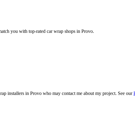
 match you with top-rated car wrap shops in
Provo
.
rap installers in
Provo
who may contact me about my project. See our