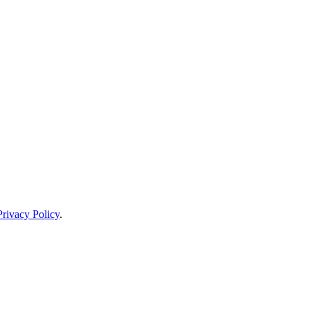
Privacy Policy
.