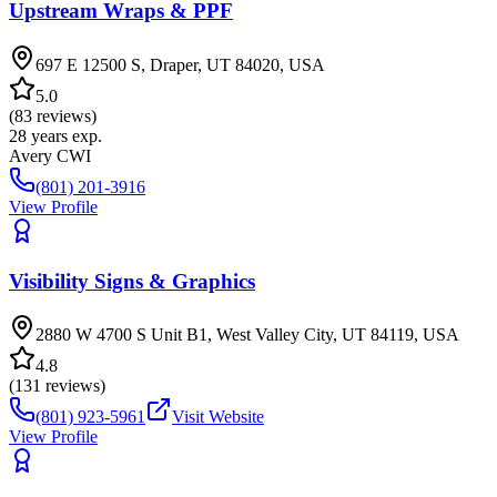
Upstream Wraps & PPF
697 E 12500 S, Draper, UT 84020, USA
5.0
(
83
reviews)
28
years exp.
Avery CWI
(801) 201-3916
View Profile
Visibility Signs & Graphics
2880 W 4700 S Unit B1, West Valley City, UT 84119, USA
4.8
(
131
reviews)
(801) 923-5961
Visit Website
View Profile