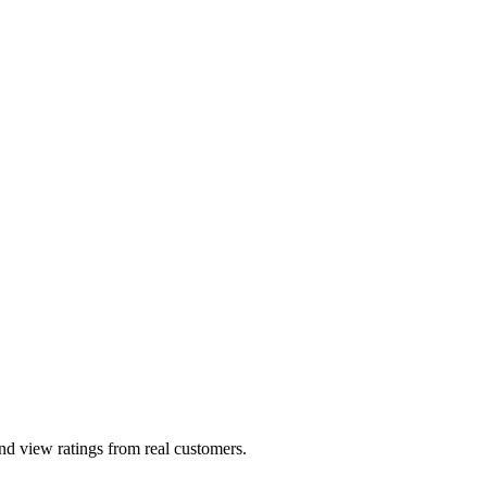
and view ratings from real customers.