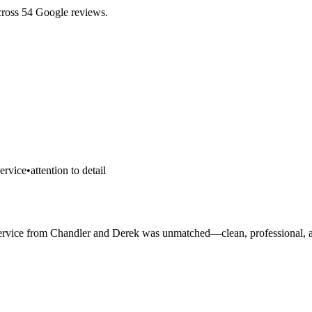
cross 54 Google reviews.
ervice
•
attention to detail
he service from Chandler and Derek was unmatched—clean, professional, 