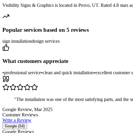
Visibility Signs & Graphics
is located in
Provo
,
UT
.
Rated 4.8 stars a
Popular services based on
5
reviews
sign installation
design services
What customers appreciate
•
professional service
•
clean and quick installation
•
excellent customer s
"
The installation was one of the most satisfying parts, and t
Google Review
, Mar 2025
Customer Reviews
Write a Review
Google (
54
)
Google Reviews