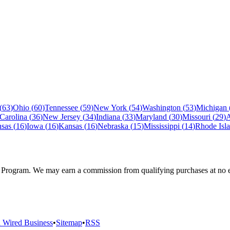
(
63
)
Ohio
(
60
)
Tennessee
(
59
)
New York
(
54
)
Washington
(
53
)
Michigan
Carolina
(
36
)
New Jersey
(
34
)
Indiana
(
33
)
Maryland
(
30
)
Missouri
(
29
)
sas
(
16
)
Iowa
(
16
)
Kansas
(
16
)
Nebraska
(
15
)
Mississippi
(
14
)
Rhode Isl
Program. We may earn a commission from qualifying purchases at no ex
•
Sitemap
•
RSS