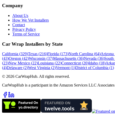
Company
About Us
How We Vet Installers
Contact
Privacy Policy
Terms of Service
Car Wrap Installers by State
California
(
329
)
Texas
(
216
)
Florida
(
173
)
North Carolina
(
64
)
Arizona
(
43
)
Oregon
(
42
)
Wisconsin
(
37
)
Massachusetts
(
36
)
Nevada
(
36
)
South 
(
23
)
New Mexico
(
22
)
Louisiana
(
22
)
Connecticut
(
20
)
Idaho
(
18
)
Arkan
(
4
)
Delaware
(
2
)
West Virginia
(
2
)
Vermont
(
1
)
District of Columbia
(
1
)
©
2026
CarWrapHub. All rights reserved.
CarWrapHub is a participant in the Amazon Services LLC Associates 