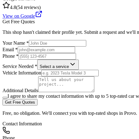
4.8
(
54
reviews)
View on Google
Get Free Quotes
This shop hasn't claimed their profile yet. Submit a request and we'll
Your Name *
Email *
Phone *
Service Needed *
Select a service
Vehicle Information
Additional Details
I agree to share my contact information with up to 5 top-rated car w
Get Free Quotes
Free, no obligation. We'll connect you with top-rated shops in
Provo
.
Contact Information
Phone