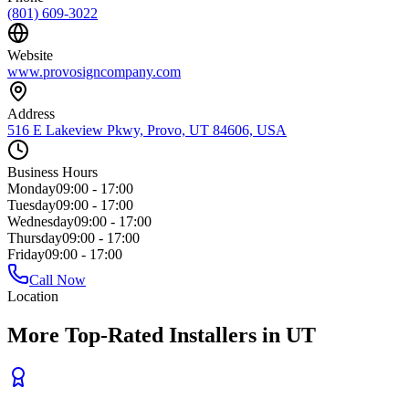
(801) 609-3022
Website
www.provosigncompany.com
Address
516 E Lakeview Pkwy, Provo, UT 84606, USA
Business Hours
Monday
09:00 - 17:00
Tuesday
09:00 - 17:00
Wednesday
09:00 - 17:00
Thursday
09:00 - 17:00
Friday
09:00 - 17:00
Call Now
Location
More Top-Rated Installers in UT