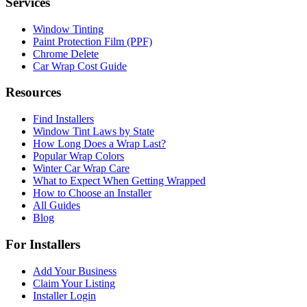
Services
Window Tinting
Paint Protection Film (PPF)
Chrome Delete
Car Wrap Cost Guide
Resources
Find Installers
Window Tint Laws by State
How Long Does a Wrap Last?
Popular Wrap Colors
Winter Car Wrap Care
What to Expect When Getting Wrapped
How to Choose an Installer
All Guides
Blog
For Installers
Add Your Business
Claim Your Listing
Installer Login