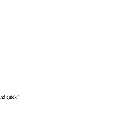
and quick.
"